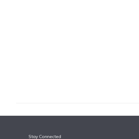
k
n
Stay Connected