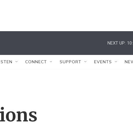
NEXT UP:
10
ISTEN
CONNECT
SUPPORT
EVENTS
NE
tions