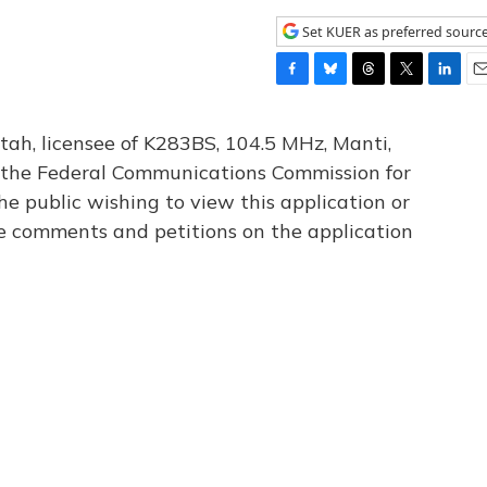
Set KUER as preferred sourc
F
B
T
T
L
E
a
l
h
w
i
m
c
u
r
i
n
a
tah, licensee of K283BS, 104.5 MHz, Manti,
e
e
e
t
k
i
th the Federal Communications Commission for
b
s
a
t
e
l
he public wishing to view this application or
o
k
d
e
d
o
y
s
r
I
le comments and petitions on the application
k
n