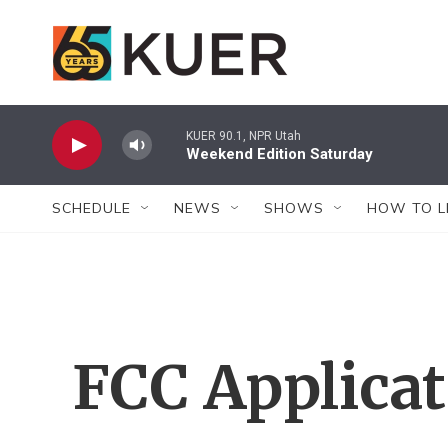
Skip to main content
KUER 90.1, NPR Utah
Weekend Edition Saturday
SCHEDULE
NEWS
SHOWS
HOW TO L
FCC Applica