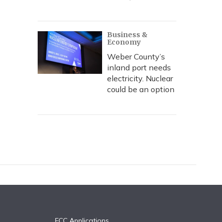
Business &
Economy
Weber County’s
inland port needs
electricity. Nuclear
could be an option
FCC Applications