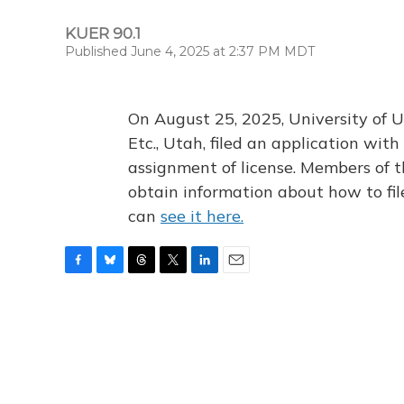
KUER 90.1
Published June 4, 2025 at 2:37 PM MDT
On August 25, 2025, University of U
Etc., Utah, filed an application wi
assignment of license. Members of t
obtain information about how to fi
can
see it here.
F
B
T
T
L
E
a
l
h
w
i
m
c
u
r
i
n
a
e
e
e
t
k
i
b
s
a
t
e
l
o
k
d
e
d
o
y
s
r
I