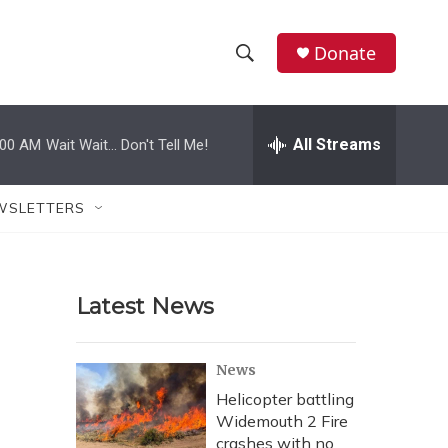
Donate
S
S
e
h
a
r
All Streams
:00 AM
Wait Wait... Don't Tell Me!
o
c
h
w
Q
WSLETTERS
u
S
e
r
e
y
Latest News
a
r
News
c
Helicopter battling
Widemouth 2 Fire
h
crashes with no