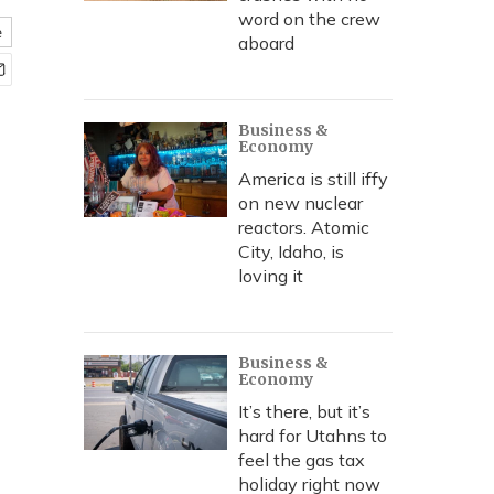
word on the crew
e
aboard
Business &
Economy
America is still iffy
on new nuclear
reactors. Atomic
City, Idaho, is
loving it
Business &
Economy
It’s there, but it’s
hard for Utahns to
feel the gas tax
holiday right now