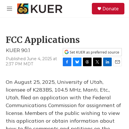
Skip to main content
S
Donate
e
M
a
e
r
n
c
u
h
FCC Applications
u
e
KUER 90.1
r
Set KUER as preferred source
y
Published June 4, 2025 at
2:37 PM MDT
F
B
T
T
L
E
a
l
h
w
i
m
c
u
r
i
n
a
On August 25, 2025, University of Utah,
e
e
e
t
k
i
b
s
a
t
e
l
licensee of K283BS, 104.5 MHz, Manti, Etc.,
o
k
d
e
d
Utah, filed an application with the Federal
o
y
s
r
I
k
n
Communications Commission for assignment of
license. Members of the public wishing to view
this application or obtain information about
how to file comments and petitions on the