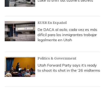
Lake to sniff out ozone’s secrets
KUER En Español
De DACA al asilo, cada vez es más
difícil para los inmigrantes trabajar
legalmente en Utah
Politics & Government
Utah Forward Party says it’s ready
to shoot its shot in the ‘26 midterms