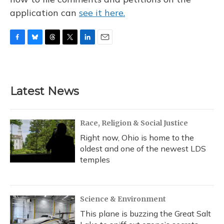
application can
see it here.
F
B
T
T
L
E
a
l
h
w
i
m
c
u
r
i
n
a
e
e
e
t
k
i
b
s
a
t
e
l
Latest News
o
k
d
e
d
o
y
s
r
I
k
n
Race, Religion & Social Justice
Right now, Ohio is home to the
oldest and one of the newest LDS
temples
Science & Environment
This plane is buzzing the Great Salt