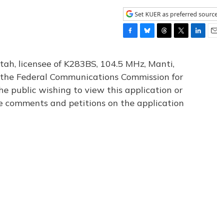
Set KUER as preferred sourc
F
B
T
T
L
E
a
l
h
w
i
m
c
u
r
i
n
a
tah, licensee of K283BS, 104.5 MHz, Manti,
e
e
e
t
k
i
th the Federal Communications Commission for
b
s
a
t
e
l
he public wishing to view this application or
o
k
d
e
d
o
y
s
r
I
le comments and petitions on the application
k
n