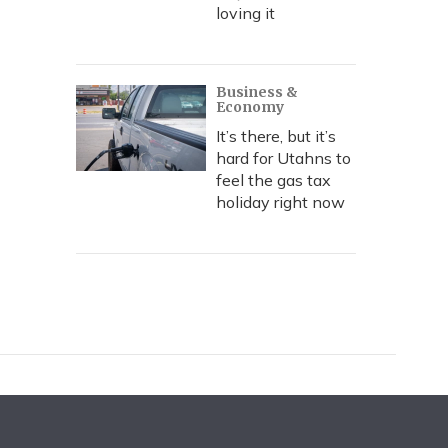
loving it
Business &
Economy
It’s there, but it’s
hard for Utahns to
feel the gas tax
holiday right now