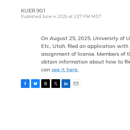
KUER 90.1
Published June 4, 2025 at 2:37 PM MDT
On August 25, 2025, University of U
Etc., Utah, filed an application wi
assignment of license. Members of t
obtain information about how to fi
can
see it here.
F
B
T
T
L
E
a
l
h
w
i
m
c
u
r
i
n
a
e
e
e
t
k
i
b
s
a
t
e
l
o
k
d
e
d
o
y
s
r
I