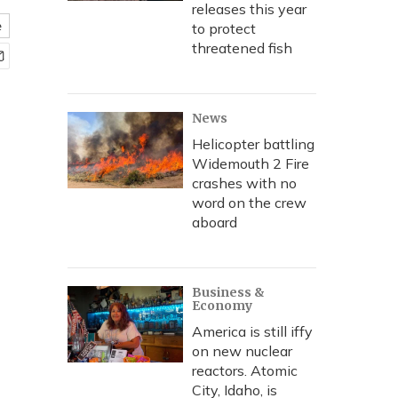
releases this year
e
to protect
threatened fish
News
Helicopter battling
Widemouth 2 Fire
crashes with no
word on the crew
aboard
Business &
Economy
America is still iffy
on new nuclear
reactors. Atomic
City, Idaho, is