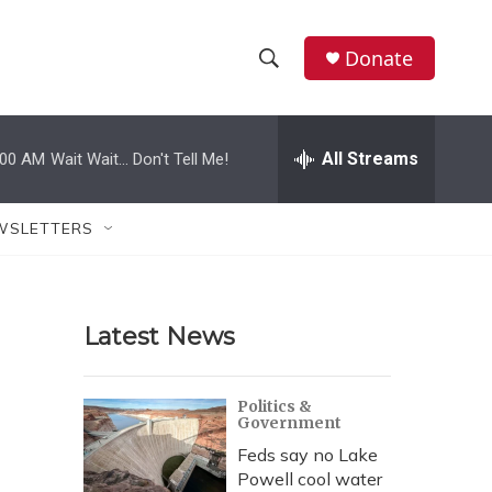
Donate
S
S
e
h
a
r
All Streams
:00 AM
Wait Wait... Don't Tell Me!
o
c
h
w
Q
WSLETTERS
u
S
e
r
e
y
Latest News
a
r
Politics &
Government
c
Feds say no Lake
h
Powell cool water