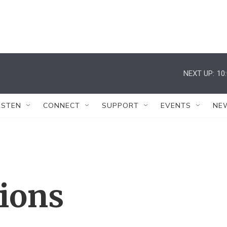
NEXT UP:
10
ISTEN
CONNECT
SUPPORT
EVENTS
NE
tions