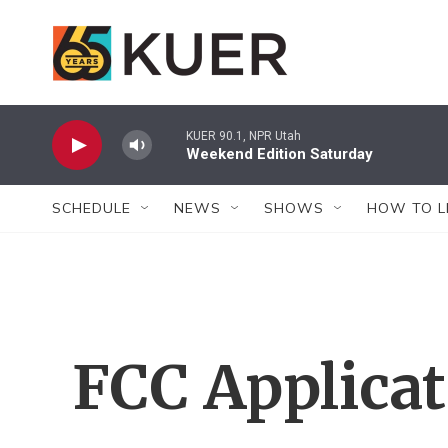
Skip to main content
KUER 90.1, NPR Utah
Weekend Edition Saturday
SCHEDULE
NEWS
SHOWS
HOW TO L
FCC Applica