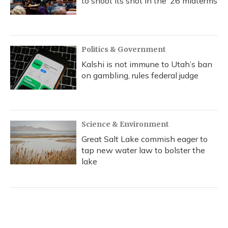
to shoot its shot in the ‘26 midterms
Politics & Government
Kalshi is not immune to Utah’s ban
on gambling, rules federal judge
Science & Environment
Great Salt Lake commish eager to
tap new water law to bolster the
lake