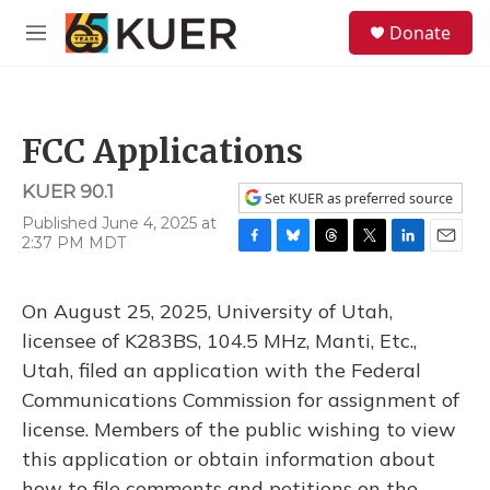
Skip to main content
S
Donate
e
M
a
e
r
n
c
u
h
FCC Applications
u
e
KUER 90.1
r
Set KUER as preferred source
y
Published June 4, 2025 at
2:37 PM MDT
F
B
T
T
L
E
a
l
h
w
i
m
c
u
r
i
n
a
On August 25, 2025, University of Utah,
e
e
e
t
k
i
b
s
a
t
e
l
licensee of K283BS, 104.5 MHz, Manti, Etc.,
o
k
d
e
d
Utah, filed an application with the Federal
o
y
s
r
I
k
n
Communications Commission for assignment of
license. Members of the public wishing to view
this application or obtain information about
how to file comments and petitions on the