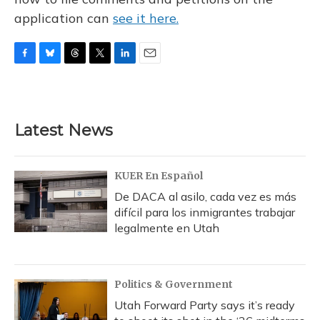
application can
see it here.
F
B
T
T
L
E
a
l
h
w
i
m
c
u
r
i
n
a
e
e
e
t
k
i
b
s
a
t
e
l
Latest News
o
k
d
e
d
o
y
s
r
I
k
n
KUER En Español
De DACA al asilo, cada vez es más
difícil para los inmigrantes trabajar
legalmente en Utah
Politics & Government
Utah Forward Party says it’s ready