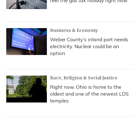
feel the gas tax holiday right now
Business & Economy
Weber County’s inland port needs
electricity. Nuclear could be an
option
Race, Religion & Social Justice
Right now, Ohio is home to the
oldest and one of the newest LDS
temples