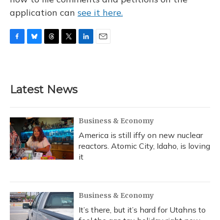
application can
see it here.
F
B
T
T
L
E
a
l
h
w
i
m
c
u
r
i
n
a
e
e
e
t
k
i
b
s
a
t
e
l
Latest News
o
k
d
e
d
o
y
s
r
I
k
n
Business & Economy
America is still iffy on new nuclear
reactors. Atomic City, Idaho, is loving
it
Business & Economy
It’s there, but it’s hard for Utahns to