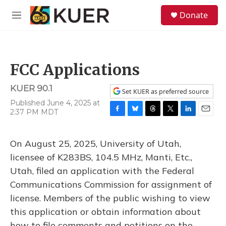
Skip to main content
S
Donate
e
M
a
e
r
n
c
u
h
FCC Applications
u
e
KUER 90.1
r
Set KUER as preferred source
y
Published June 4, 2025 at
2:37 PM MDT
F
B
T
T
L
E
a
l
h
w
i
m
c
u
r
i
n
a
On August 25, 2025, University of Utah,
e
e
e
t
k
i
b
s
a
t
e
l
licensee of K283BS, 104.5 MHz, Manti, Etc.,
o
k
d
e
d
Utah, filed an application with the Federal
o
y
s
r
I
k
n
Communications Commission for assignment of
license. Members of the public wishing to view
this application or obtain information about
how to file comments and petitions on the