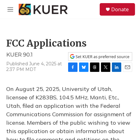
Skip to main content
S
Donate
e
M
a
e
r
n
c
u
h
FCC Applications
u
e
KUER 90.1
r
Set KUER as preferred source
y
Published June 4, 2025 at
2:37 PM MDT
F
B
T
T
L
E
a
l
h
w
i
m
c
u
r
i
n
a
On August 25, 2025, University of Utah,
e
e
e
t
k
i
b
s
a
t
e
l
licensee of K283BS, 104.5 MHz, Manti, Etc.,
o
k
d
e
d
Utah, filed an application with the Federal
o
y
s
r
I
k
n
Communications Commission for assignment of
license. Members of the public wishing to view
this application or obtain information about
how to file comments and petitions on the