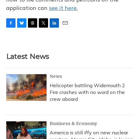
application can
see it here.
F
B
T
T
L
E
a
l
h
w
i
m
c
u
r
i
n
a
e
e
e
t
k
i
b
s
a
t
e
l
Latest News
o
k
d
e
d
o
y
s
r
I
k
n
News
Helicopter battling Widemouth 2
Fire crashes with no word on the
crew aboard
Business & Economy
America is still iffy on new nuclear