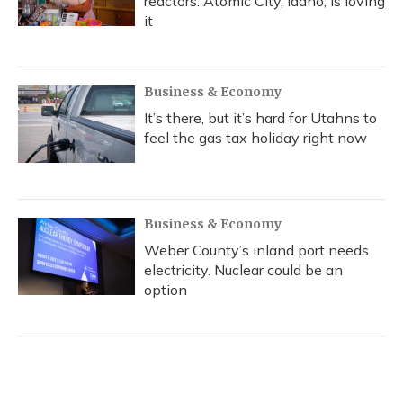
reactors. Atomic City, Idaho, is loving
it
Business & Economy
It’s there, but it’s hard for Utahns to
feel the gas tax holiday right now
Business & Economy
Weber County’s inland port needs
electricity. Nuclear could be an
option