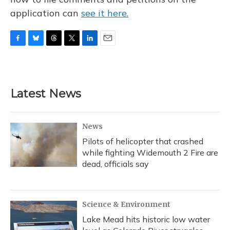
application can
see it here.
F
B
T
T
L
E
a
l
h
w
i
m
c
u
r
i
n
a
e
e
e
t
k
i
b
s
a
t
e
l
Latest News
o
k
d
e
d
o
y
s
r
I
k
n
News
Pilots of helicopter that crashed
while fighting Widemouth 2 Fire are
dead, officials say
Science & Environment
Lake Mead hits historic low water