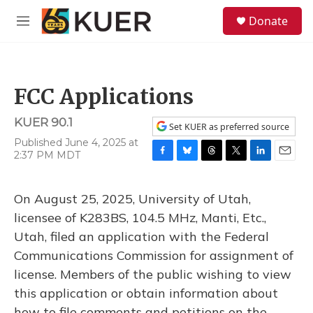
Skip to main content
S
Donate
e
M
a
e
r
n
c
u
h
FCC Applications
u
e
KUER 90.1
r
Set KUER as preferred source
y
Published June 4, 2025 at
2:37 PM MDT
F
B
T
T
L
E
a
l
h
w
i
m
c
u
r
i
n
a
On August 25, 2025, University of Utah,
e
e
e
t
k
i
b
s
a
t
e
l
licensee of K283BS, 104.5 MHz, Manti, Etc.,
o
k
d
e
d
Utah, filed an application with the Federal
o
y
s
r
I
k
n
Communications Commission for assignment of
license. Members of the public wishing to view
this application or obtain information about
how to file comments and petitions on the