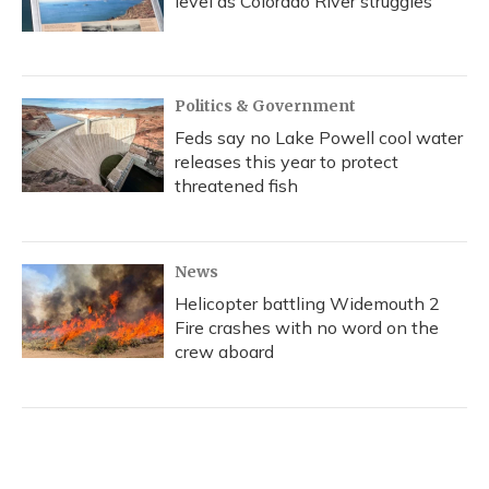
level as Colorado River struggles
Politics & Government
Feds say no Lake Powell cool water
releases this year to protect
threatened fish
News
Helicopter battling Widemouth 2
Fire crashes with no word on the
crew aboard