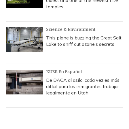
oldest and one of the newest LDS
temples
Science & Environment
This plane is buzzing the Great Salt
Lake to sniff out ozone’s secrets
KUER En Español
De DACA al asilo, cada vez es más
difícil para los inmigrantes trabajar
legalmente en Utah