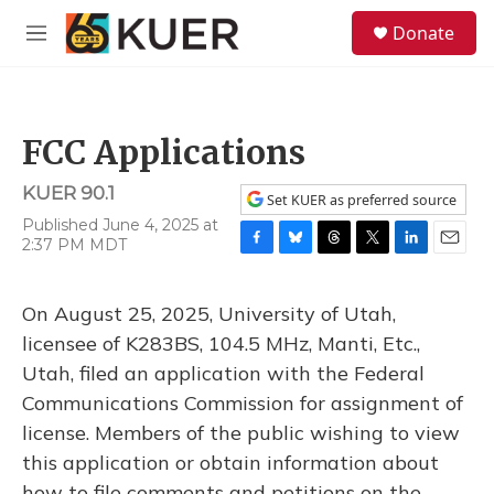
Skip to main content
S
Donate
e
M
a
e
r
n
c
u
h
FCC Applications
u
e
KUER 90.1
r
Set KUER as preferred source
y
Published June 4, 2025 at
2:37 PM MDT
F
B
T
T
L
E
a
l
h
w
i
m
c
u
r
i
n
a
On August 25, 2025, University of Utah,
e
e
e
t
k
i
b
s
a
t
e
l
licensee of K283BS, 104.5 MHz, Manti, Etc.,
o
k
d
e
d
Utah, filed an application with the Federal
o
y
s
r
I
k
n
Communications Commission for assignment of
license. Members of the public wishing to view
this application or obtain information about
how to file comments and petitions on the