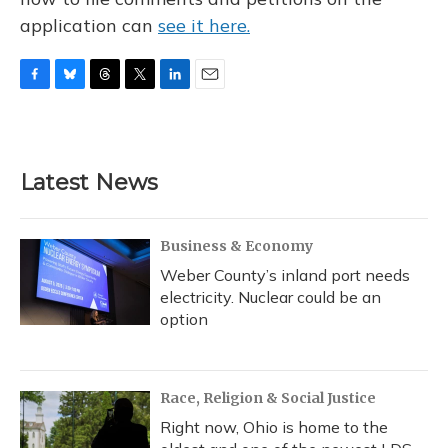
application can
see it here.
F
B
T
T
L
E
a
l
h
w
i
m
c
u
r
i
n
a
e
e
e
t
k
i
b
s
a
t
e
l
Latest News
o
k
d
e
d
o
y
s
r
I
k
n
Business & Economy
Weber County’s inland port needs
electricity. Nuclear could be an
option
Race, Religion & Social Justice
Right now, Ohio is home to the