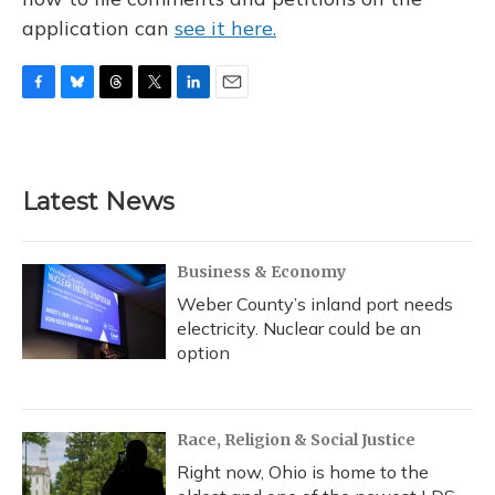
application can
see it here.
F
B
T
T
L
E
a
l
h
w
i
m
c
u
r
i
n
a
e
e
e
t
k
i
b
s
a
t
e
l
Latest News
o
k
d
e
d
o
y
s
r
I
k
n
Business & Economy
Weber County’s inland port needs
electricity. Nuclear could be an
option
Race, Religion & Social Justice
Right now, Ohio is home to the