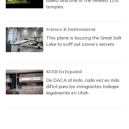
oldest and one of the newest LDS
temples
Science & Environment
This plane is buzzing the Great Salt
Lake to sniff out ozone’s secrets
KUER En Español
De DACA al asilo, cada vez es más
difícil para los inmigrantes trabajar
legalmente en Utah