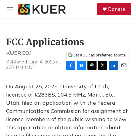
Skip to main content
S
Donate
e
M
a
e
r
n
c
u
h
FCC Applications
u
e
KUER 90.1
r
Set KUER as preferred source
y
Published June 4, 2025 at
2:37 PM MDT
F
B
T
T
L
E
a
l
h
w
i
m
c
u
r
i
n
a
On August 25, 2025, University of Utah,
e
e
e
t
k
i
b
s
a
t
e
l
licensee of K283BS, 104.5 MHz, Manti, Etc.,
o
k
d
e
d
Utah, filed an application with the Federal
o
y
s
r
I
k
n
Communications Commission for assignment of
license. Members of the public wishing to view
this application or obtain information about
how to file comments and petitions on the