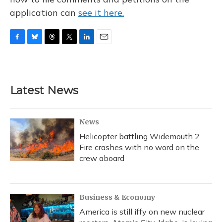
application can
see it here.
F
B
T
T
L
E
a
l
h
w
i
m
c
u
r
i
n
a
e
e
e
t
k
i
b
s
a
t
e
l
Latest News
o
k
d
e
d
o
y
s
r
I
k
n
News
Helicopter battling Widemouth 2
Fire crashes with no word on the
crew aboard
Business & Economy
America is still iffy on new nuclear