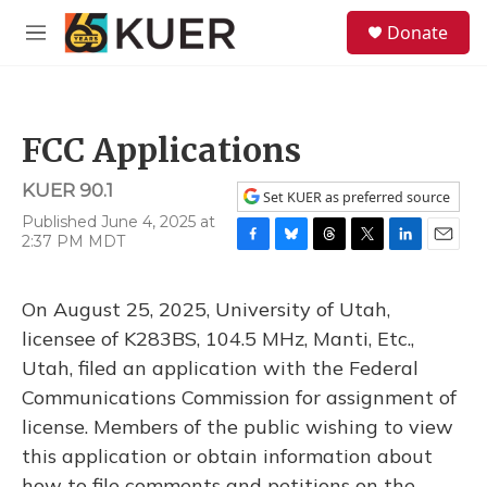
Skip to main content
S
Donate
e
M
a
e
r
n
c
u
h
FCC Applications
u
e
KUER 90.1
r
Set KUER as preferred source
y
Published June 4, 2025 at
2:37 PM MDT
F
B
T
T
L
E
a
l
h
w
i
m
c
u
r
i
n
a
On August 25, 2025, University of Utah,
e
e
e
t
k
i
b
s
a
t
e
l
licensee of K283BS, 104.5 MHz, Manti, Etc.,
o
k
d
e
d
Utah, filed an application with the Federal
o
y
s
r
I
k
n
Communications Commission for assignment of
license. Members of the public wishing to view
this application or obtain information about
how to file comments and petitions on the