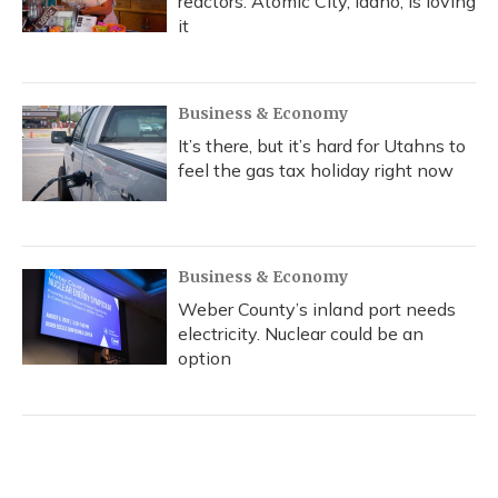
reactors. Atomic City, Idaho, is loving
it
Business & Economy
It’s there, but it’s hard for Utahns to
feel the gas tax holiday right now
Business & Economy
Weber County’s inland port needs
electricity. Nuclear could be an
option