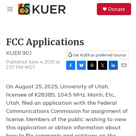
Skip to main content
S
Donate
e
M
a
e
r
n
c
u
h
FCC Applications
u
e
KUER 90.1
r
Set KUER as preferred source
y
Published June 4, 2025 at
2:37 PM MDT
F
B
T
T
L
E
a
l
h
w
i
m
c
u
r
i
n
a
On August 25, 2025, University of Utah,
e
e
e
t
k
i
b
s
a
t
e
l
licensee of K283BS, 104.5 MHz, Manti, Etc.,
o
k
d
e
d
Utah, filed an application with the Federal
o
y
s
r
I
k
n
Communications Commission for assignment of
license. Members of the public wishing to view
this application or obtain information about
how to file comments and petitions on the