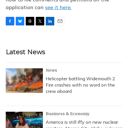
application can
see it here.
F
B
T
T
L
E
a
l
h
w
i
m
c
u
r
i
n
a
e
e
e
t
k
i
b
s
a
t
e
l
Latest News
o
k
d
e
d
o
y
s
r
I
k
n
News
Helicopter battling Widemouth 2
Fire crashes with no word on the
crew aboard
Business & Economy
America is still iffy on new nuclear