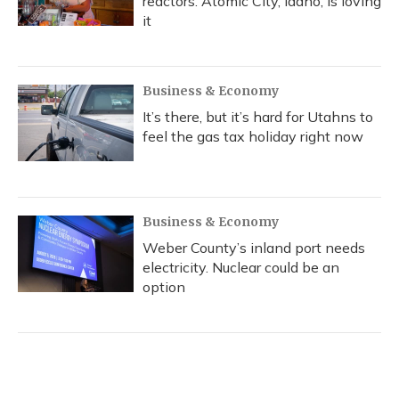
reactors. Atomic City, Idaho, is loving
it
Business & Economy
It’s there, but it’s hard for Utahns to
feel the gas tax holiday right now
Business & Economy
Weber County’s inland port needs
electricity. Nuclear could be an
option