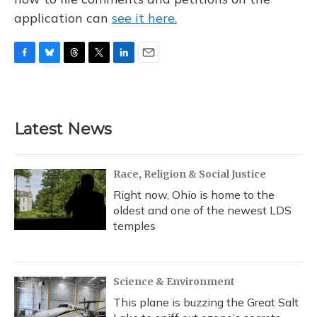
application can
see it here.
F
B
T
T
L
E
a
l
h
w
i
m
c
u
r
i
n
a
e
e
e
t
k
i
b
s
a
t
e
l
Latest News
o
k
d
e
d
o
y
s
r
I
k
n
Race, Religion & Social Justice
Right now, Ohio is home to the
oldest and one of the newest LDS
temples
Science & Environment
This plane is buzzing the Great Salt