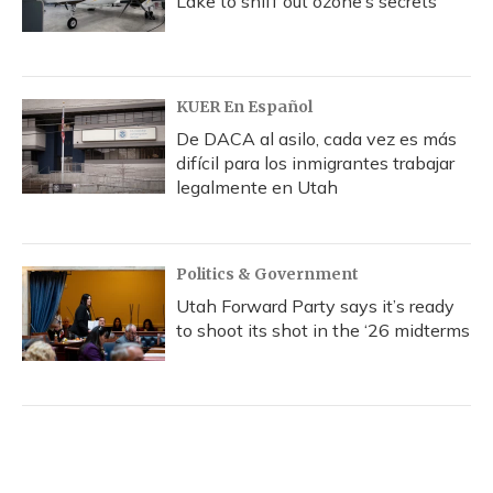
Lake to sniff out ozone’s secrets
KUER En Español
De DACA al asilo, cada vez es más
difícil para los inmigrantes trabajar
legalmente en Utah
Politics & Government
Utah Forward Party says it’s ready
to shoot its shot in the ‘26 midterms