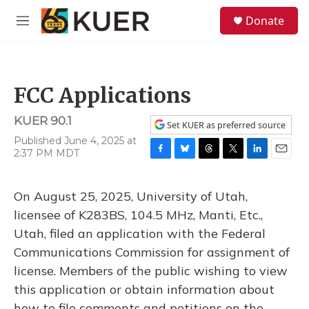
Skip to main content
S
Donate
e
M
a
e
r
n
c
u
h
FCC Applications
u
e
KUER 90.1
r
Set KUER as preferred source
y
Published June 4, 2025 at
2:37 PM MDT
F
B
T
T
L
E
a
l
h
w
i
m
c
u
r
i
n
a
On August 25, 2025, University of Utah,
e
e
e
t
k
i
b
s
a
t
e
l
licensee of K283BS, 104.5 MHz, Manti, Etc.,
o
k
d
e
d
Utah, filed an application with the Federal
o
y
s
r
I
k
n
Communications Commission for assignment of
license. Members of the public wishing to view
this application or obtain information about
how to file comments and petitions on the