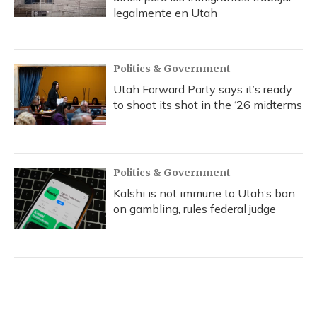
legalmente en Utah
Politics & Government
Utah Forward Party says it’s ready
to shoot its shot in the ‘26 midterms
Politics & Government
Kalshi is not immune to Utah’s ban
on gambling, rules federal judge