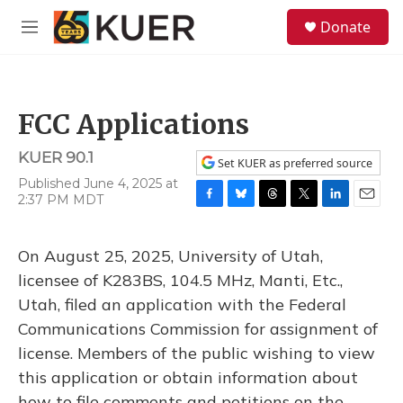
Skip to main content
S
Donate
e
M
a
e
r
n
c
u
h
FCC Applications
u
e
KUER 90.1
r
Set KUER as preferred source
y
Published June 4, 2025 at
2:37 PM MDT
F
B
T
T
L
E
a
l
h
w
i
m
c
u
r
i
n
a
On August 25, 2025, University of Utah,
e
e
e
t
k
i
b
s
a
t
e
l
licensee of K283BS, 104.5 MHz, Manti, Etc.,
o
k
d
e
d
Utah, filed an application with the Federal
o
y
s
r
I
k
n
Communications Commission for assignment of
license. Members of the public wishing to view
this application or obtain information about
how to file comments and petitions on the