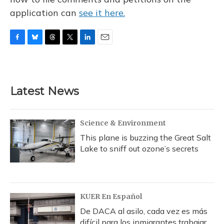
application can
see it here.
F
B
T
T
L
E
a
l
h
w
i
m
c
u
r
i
n
a
e
e
e
t
k
i
b
s
a
t
e
l
Latest News
o
k
d
e
d
o
y
s
r
I
k
n
Science & Environment
This plane is buzzing the Great Salt
Lake to sniff out ozone’s secrets
KUER En Español
De DACA al asilo, cada vez es más
difícil para los inmigrantes trabajar