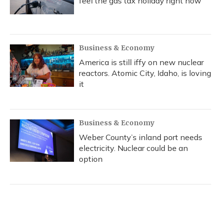
feel the gas tax holiday right now
Business & Economy
America is still iffy on new nuclear
reactors. Atomic City, Idaho, is loving
it
Business & Economy
Weber County’s inland port needs
electricity. Nuclear could be an
option