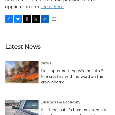
application can
see it here.
F
B
T
T
L
E
a
l
h
w
i
m
c
u
r
i
n
a
e
e
e
t
k
i
b
s
a
t
e
l
Latest News
o
k
d
e
d
o
y
s
r
I
k
n
News
Helicopter battling Widemouth 2
Fire crashes with no word on the
crew aboard
Business & Economy
It’s there, but it’s hard for Utahns to