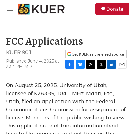
Skip to main content
S
Donate
e
M
a
e
r
n
c
u
h
FCC Applications
u
e
KUER 90.1
r
Set KUER as preferred source
y
Published June 4, 2025 at
2:37 PM MDT
F
B
T
T
L
E
a
l
h
w
i
m
c
u
r
i
n
a
On August 25, 2025, University of Utah,
e
e
e
t
k
i
b
s
a
t
e
l
licensee of K283BS, 104.5 MHz, Manti, Etc.,
o
k
d
e
d
Utah, filed an application with the Federal
o
y
s
r
I
k
n
Communications Commission for assignment of
license. Members of the public wishing to view
this application or obtain information about
how to file comments and petitions on the