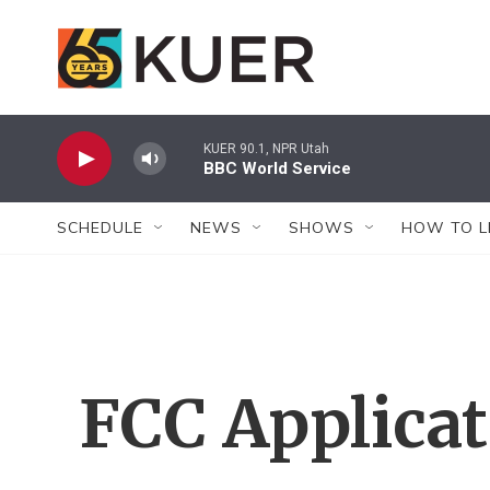
Skip to main content
KUER 90.1, NPR Utah
BBC World Service
SCHEDULE
NEWS
SHOWS
HOW TO L
FCC Applica