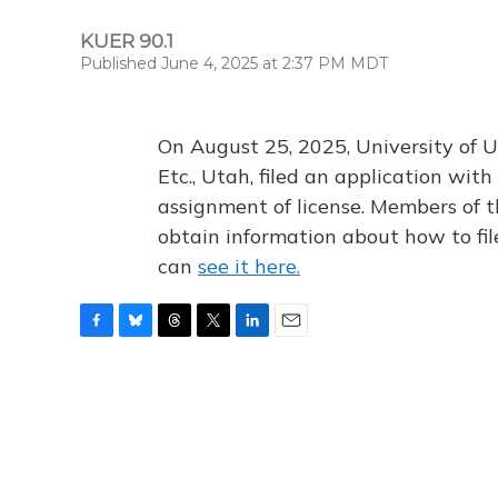
KUER 90.1
Published June 4, 2025 at 2:37 PM MDT
On August 25, 2025, University of U
Etc., Utah, filed an application wi
assignment of license. Members of t
obtain information about how to fi
can
see it here.
F
B
T
T
L
E
a
l
h
w
i
m
c
u
r
i
n
a
e
e
e
t
k
i
b
s
a
t
e
l
o
k
d
e
d
o
y
s
r
I