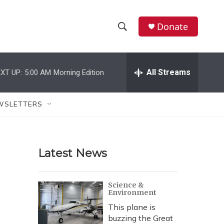
Donate
S
S
e
h
a
r
All Streams
XT UP:
5:00 AM
Morning Edition
o
c
h
w
Q
WSLETTERS
u
S
e
r
e
y
Latest News
a
r
Science &
Environment
c
This plane is
h
buzzing the Great