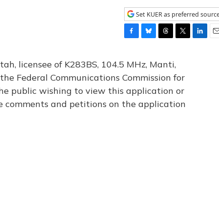
Set KUER as preferred sourc
F
B
T
T
L
E
a
l
h
w
i
m
c
u
r
i
n
a
tah, licensee of K283BS, 104.5 MHz, Manti,
e
e
e
t
k
i
th the Federal Communications Commission for
b
s
a
t
e
l
he public wishing to view this application or
o
k
d
e
d
o
y
s
r
I
le comments and petitions on the application
k
n