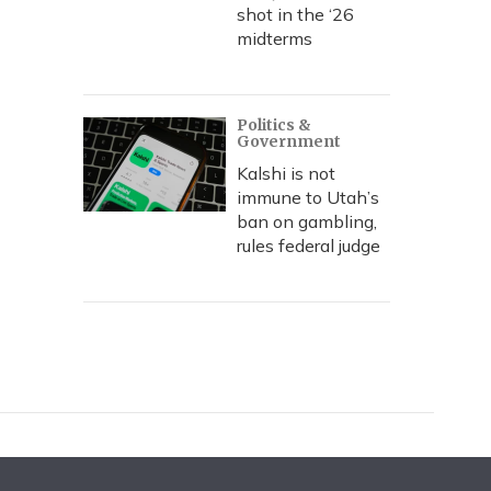
shot in the ‘26
midterms
Politics &
Government
Kalshi is not
immune to Utah’s
ban on gambling,
rules federal judge