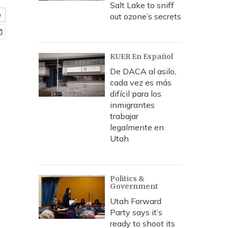
Salt Lake to sniff
e
out ozone’s secrets
KUER En Español
De DACA al asilo,
cada vez es más
difícil para los
inmigrantes
trabajar
legalmente en
Utah
Politics &
Government
Utah Forward
Party says it’s
ready to shoot its