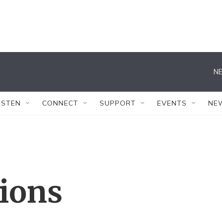
NE
ISTEN
CONNECT
SUPPORT
EVENTS
NE
tions