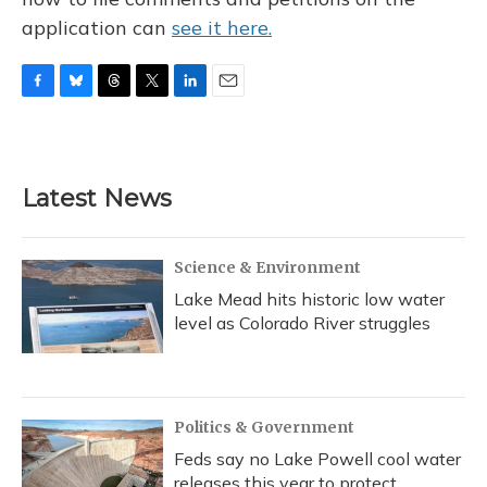
application can
see it here.
F
B
T
T
L
E
a
l
h
w
i
m
c
u
r
i
n
a
e
e
e
t
k
i
b
s
a
t
e
l
Latest News
o
k
d
e
d
o
y
s
r
I
k
n
Science & Environment
Lake Mead hits historic low water
level as Colorado River struggles
Politics & Government
Feds say no Lake Powell cool water
releases this year to protect