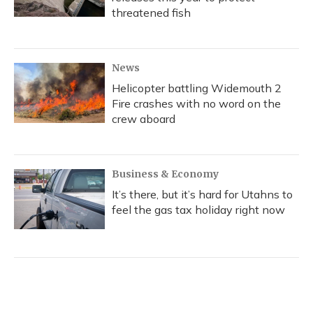
threatened fish
News
Helicopter battling Widemouth 2
Fire crashes with no word on the
crew aboard
Business & Economy
It’s there, but it’s hard for Utahns to
feel the gas tax holiday right now