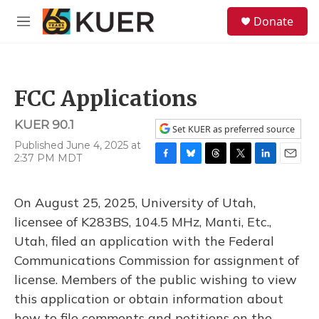
Skip to main content
S
Donate
e
M
a
e
r
n
c
u
h
FCC Applications
u
e
KUER 90.1
r
Set KUER as preferred source
y
Published June 4, 2025 at
2:37 PM MDT
F
B
T
T
L
E
a
l
h
w
i
m
c
u
r
i
n
a
On August 25, 2025, University of Utah,
e
e
e
t
k
i
b
s
a
t
e
l
licensee of K283BS, 104.5 MHz, Manti, Etc.,
o
k
d
e
d
Utah, filed an application with the Federal
o
y
s
r
I
k
n
Communications Commission for assignment of
license. Members of the public wishing to view
this application or obtain information about
how to file comments and petitions on the