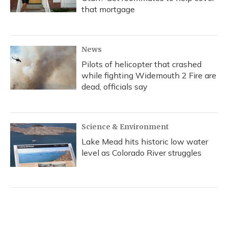
that mortgage
News
Pilots of helicopter that crashed
while fighting Widemouth 2 Fire are
dead, officials say
Science & Environment
Lake Mead hits historic low water
level as Colorado River struggles