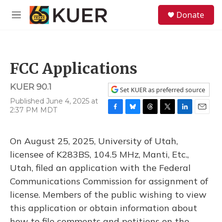
Skip to main content
S
Donate
e
M
a
e
r
n
c
u
h
FCC Applications
u
e
KUER 90.1
r
Set KUER as preferred source
y
Published June 4, 2025 at
2:37 PM MDT
F
B
T
T
L
E
a
l
h
w
i
m
c
u
r
i
n
a
On August 25, 2025, University of Utah,
e
e
e
t
k
i
b
s
a
t
e
l
licensee of K283BS, 104.5 MHz, Manti, Etc.,
o
k
d
e
d
Utah, filed an application with the Federal
o
y
s
r
I
k
n
Communications Commission for assignment of
license. Members of the public wishing to view
this application or obtain information about
how to file comments and petitions on the