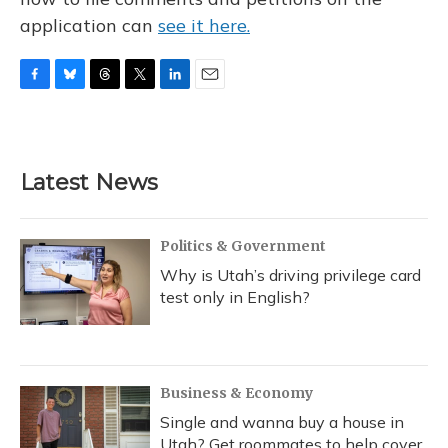
application can
see it here.
F
B
T
T
L
E
a
l
h
w
i
m
c
u
r
i
n
a
e
e
e
t
k
i
b
s
a
t
e
l
Latest News
o
k
d
e
d
o
y
s
r
I
k
n
Politics & Government
Why is Utah’s driving privilege card
test only in English?
Business & Economy
Single and wanna buy a house in
Utah? Get roommates to help cover