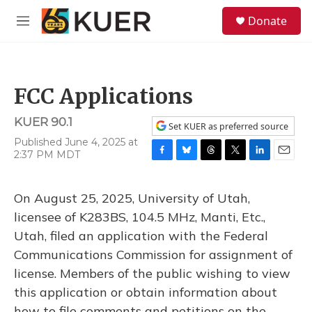
Skip to main content
S
Donate
e
M
a
e
r
n
c
u
h
FCC Applications
u
e
KUER 90.1
r
Set KUER as preferred source
y
Published June 4, 2025 at
2:37 PM MDT
F
B
T
T
L
E
a
l
h
w
i
m
c
u
r
i
n
a
On August 25, 2025, University of Utah,
e
e
e
t
k
i
b
s
a
t
e
l
licensee of K283BS, 104.5 MHz, Manti, Etc.,
o
k
d
e
d
Utah, filed an application with the Federal
o
y
s
r
I
k
n
Communications Commission for assignment of
license. Members of the public wishing to view
this application or obtain information about
how to file comments and petitions on the