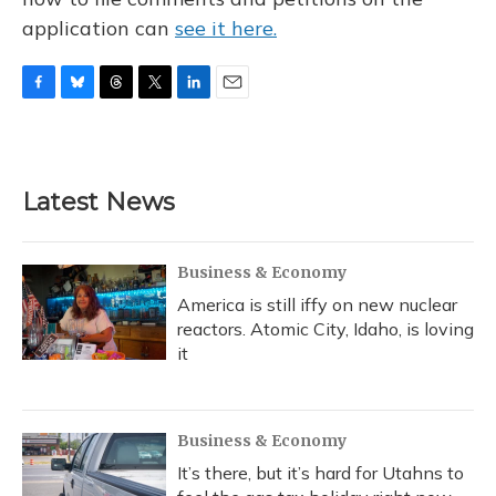
application can
see it here.
F
B
T
T
L
E
a
l
h
w
i
m
c
u
r
i
n
a
e
e
e
t
k
i
b
s
a
t
e
l
Latest News
o
k
d
e
d
o
y
s
r
I
k
n
Business & Economy
America is still iffy on new nuclear
reactors. Atomic City, Idaho, is loving
it
Business & Economy
It’s there, but it’s hard for Utahns to