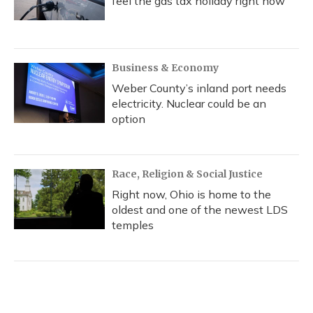
feel the gas tax holiday right now
Business & Economy
Weber County’s inland port needs
electricity. Nuclear could be an
option
Race, Religion & Social Justice
Right now, Ohio is home to the
oldest and one of the newest LDS
temples