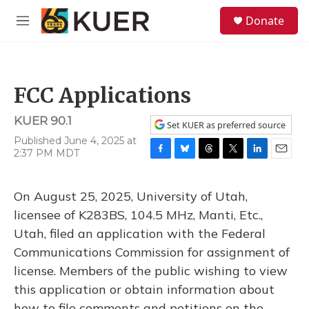
Skip to main content
S
Donate
e
M
a
e
r
n
c
u
h
FCC Applications
u
e
KUER 90.1
r
Set KUER as preferred source
y
Published June 4, 2025 at
2:37 PM MDT
F
B
T
T
L
E
a
l
h
w
i
m
c
u
r
i
n
a
On August 25, 2025, University of Utah,
e
e
e
t
k
i
b
s
a
t
e
l
licensee of K283BS, 104.5 MHz, Manti, Etc.,
o
k
d
e
d
Utah, filed an application with the Federal
o
y
s
r
I
k
n
Communications Commission for assignment of
license. Members of the public wishing to view
this application or obtain information about
how to file comments and petitions on the