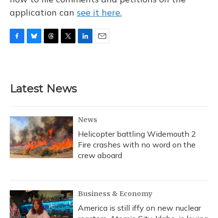
application can
see it here.
F
B
T
T
L
E
a
l
h
w
i
m
c
u
r
i
n
a
e
e
e
t
k
i
b
s
a
t
e
l
Latest News
o
k
d
e
d
o
y
s
r
I
k
n
News
Helicopter battling Widemouth 2
Fire crashes with no word on the
crew aboard
Business & Economy
America is still iffy on new nuclear