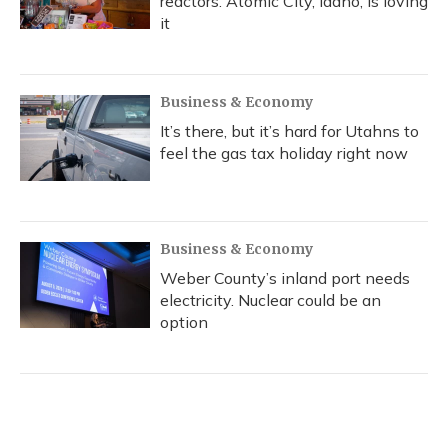
reactors. Atomic City, Idaho, is loving
it
Business & Economy
It’s there, but it’s hard for Utahns to
feel the gas tax holiday right now
Business & Economy
Weber County’s inland port needs
electricity. Nuclear could be an
option