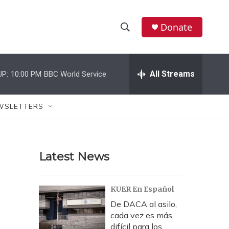
Donate
S
S
e
h
a
r
All Streams
UP:
10:00 PM
BBC World Service
o
c
h
w
Q
WSLETTERS
u
S
e
r
e
y
Latest News
a
r
KUER En Español
c
De DACA al asilo,
cada vez es más
h
difícil para los