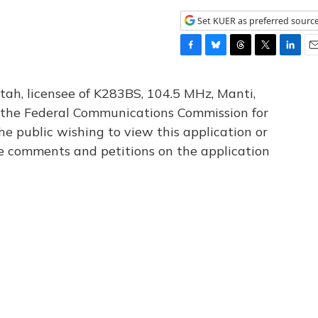
Set KUER as preferred sourc
F
B
T
T
L
E
a
l
h
w
i
m
c
u
r
i
n
a
tah, licensee of K283BS, 104.5 MHz, Manti,
e
e
e
t
k
i
th the Federal Communications Commission for
b
s
a
t
e
l
he public wishing to view this application or
o
k
d
e
d
o
y
s
r
I
le comments and petitions on the application
k
n