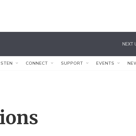
NEXT 
ISTEN
CONNECT
SUPPORT
EVENTS
NE
tions