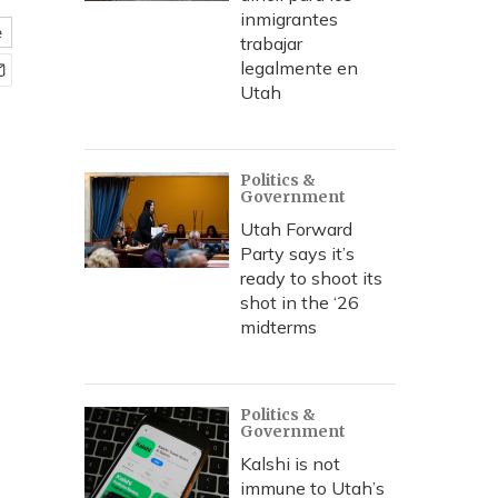
inmigrantes
e
trabajar
legalmente en
Utah
Politics &
Government
Utah Forward
Party says it’s
ready to shoot its
shot in the ‘26
midterms
Politics &
Government
Kalshi is not
immune to Utah’s