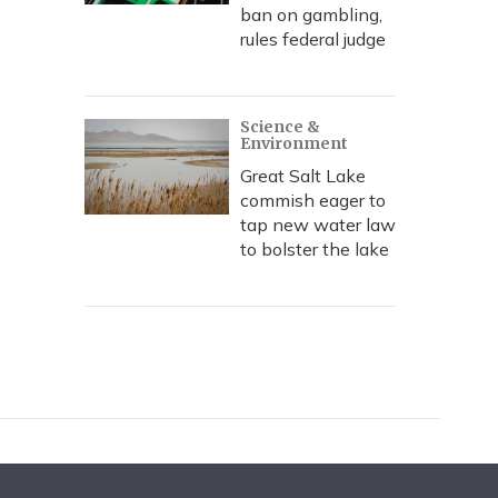
ban on gambling,
rules federal judge
Science &
Environment
Great Salt Lake
commish eager to
tap new water law
to bolster the lake