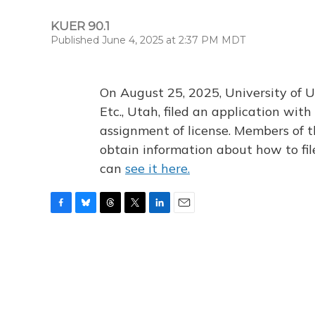
KUER 90.1
Published June 4, 2025 at 2:37 PM MDT
On August 25, 2025, University of U
Etc., Utah, filed an application wi
assignment of license. Members of t
obtain information about how to fi
can
see it here.
F
B
T
T
L
E
a
l
h
w
i
m
c
u
r
i
n
a
e
e
e
t
k
i
b
s
a
t
e
l
o
k
d
e
d
o
y
s
r
I