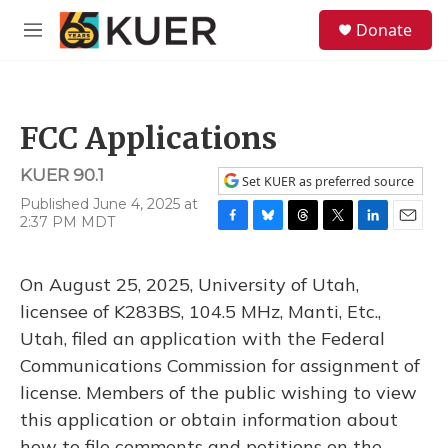
Skip to main content
S
Donate
e
M
a
e
r
n
c
u
h
FCC Applications
u
e
KUER 90.1
r
Set KUER as preferred source
y
Published June 4, 2025 at
2:37 PM MDT
F
B
T
T
L
E
a
l
h
w
i
m
c
u
r
i
n
a
On August 25, 2025, University of Utah,
e
e
e
t
k
i
b
s
a
t
e
l
licensee of K283BS, 104.5 MHz, Manti, Etc.,
o
k
d
e
d
Utah, filed an application with the Federal
o
y
s
r
I
k
n
Communications Commission for assignment of
license. Members of the public wishing to view
this application or obtain information about
how to file comments and petitions on the