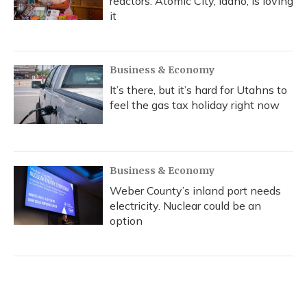
reactors. Atomic City, Idaho, is loving
it
Business & Economy
It’s there, but it’s hard for Utahns to
feel the gas tax holiday right now
Business & Economy
Weber County’s inland port needs
electricity. Nuclear could be an
option