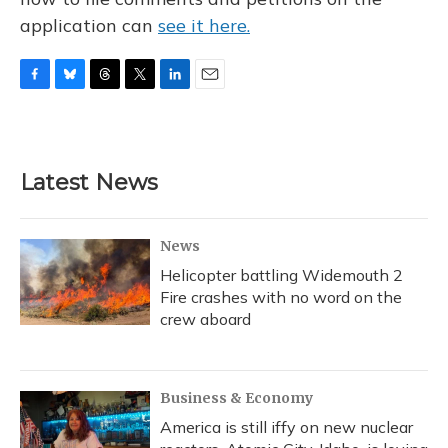
application can
see it here.
F
B
T
T
L
E
a
l
h
w
i
m
c
u
r
i
n
a
e
e
e
t
k
i
b
s
a
t
e
l
Latest News
o
k
d
e
d
o
y
s
r
I
k
n
News
Helicopter battling Widemouth 2
Fire crashes with no word on the
crew aboard
Business & Economy
America is still iffy on new nuclear