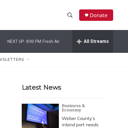
Donate
S
S
e
h
a
r
All Streams
NEXT UP:
8:00 PM
Fresh Air
o
c
h
w
Q
WSLETTERS
u
S
e
r
e
y
Latest News
a
r
Business &
Economy
c
Weber County’s
h
inland port needs