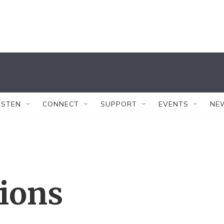
ISTEN
CONNECT
SUPPORT
EVENTS
NE
tions