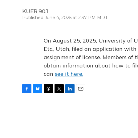
KUER 90.1
Published June 4, 2025 at 2:37 PM MDT
On August 25, 2025, University of U
Etc., Utah, filed an application wi
assignment of license. Members of t
obtain information about how to fi
can
see it here.
F
B
T
T
L
E
a
l
h
w
i
m
c
u
r
i
n
a
e
e
e
t
k
i
b
s
a
t
e
l
o
k
d
e
d
o
y
s
r
I