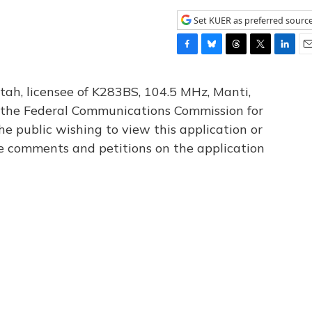
Set KUER as preferred sourc
F
B
T
T
L
E
a
l
h
w
i
m
c
u
r
i
n
a
tah, licensee of K283BS, 104.5 MHz, Manti,
e
e
e
t
k
i
th the Federal Communications Commission for
b
s
a
t
e
l
he public wishing to view this application or
o
k
d
e
d
o
y
s
r
I
le comments and petitions on the application
k
n