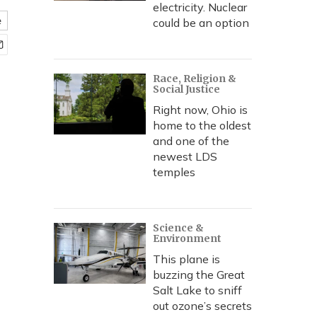
electricity. Nuclear
e
could be an option
Race, Religion &
Social Justice
Right now, Ohio is
home to the oldest
and one of the
newest LDS
temples
Science &
Environment
This plane is
buzzing the Great
Salt Lake to sniff
out ozone’s secrets