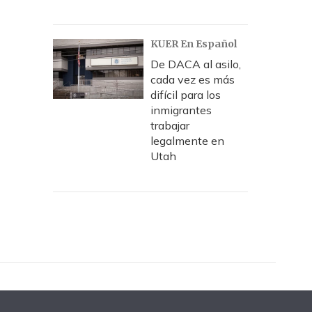
KUER En Español
De DACA al asilo,
cada vez es más
difícil para los
inmigrantes
trabajar
legalmente en
Utah