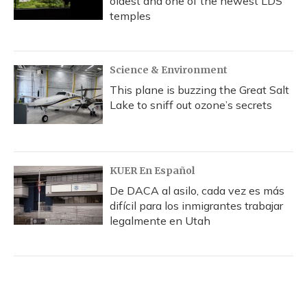
oldest and one of the newest LDS
temples
Science & Environment
This plane is buzzing the Great Salt
Lake to sniff out ozone’s secrets
KUER En Español
De DACA al asilo, cada vez es más
difícil para los inmigrantes trabajar
legalmente en Utah