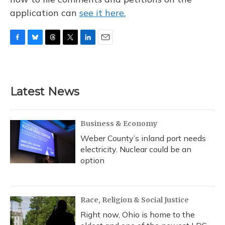
application can
see it here.
F
B
T
T
L
E
a
l
h
w
i
m
c
u
r
i
n
a
e
e
e
t
k
i
b
s
a
t
e
l
Latest News
o
k
d
e
d
o
y
s
r
I
k
n
Business & Economy
Weber County’s inland port needs
electricity. Nuclear could be an
option
Race, Religion & Social Justice
Right now, Ohio is home to the