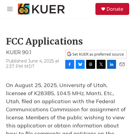
Skip to main content
S
Donate
e
M
a
e
r
n
c
u
h
FCC Applications
u
e
KUER 90.1
r
Set KUER as preferred source
y
Published June 4, 2025 at
2:37 PM MDT
F
B
T
T
L
E
a
l
h
w
i
m
c
u
r
i
n
a
On August 25, 2025, University of Utah,
e
e
e
t
k
i
b
s
a
t
e
l
licensee of K283BS, 104.5 MHz, Manti, Etc.,
o
k
d
e
d
Utah, filed an application with the Federal
o
y
s
r
I
k
n
Communications Commission for assignment of
license. Members of the public wishing to view
this application or obtain information about
how to file comments and petitions on the