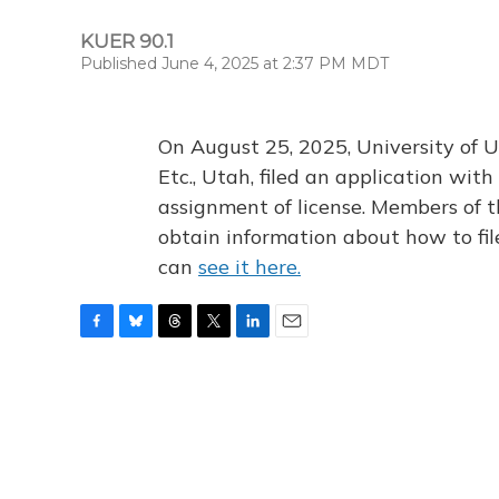
KUER 90.1
Published June 4, 2025 at 2:37 PM MDT
On August 25, 2025, University of U
Etc., Utah, filed an application wi
assignment of license. Members of t
obtain information about how to fi
can
see it here.
F
B
T
T
L
E
a
l
h
w
i
m
c
u
r
i
n
a
e
e
e
t
k
i
b
s
a
t
e
l
o
k
d
e
d
o
y
s
r
I