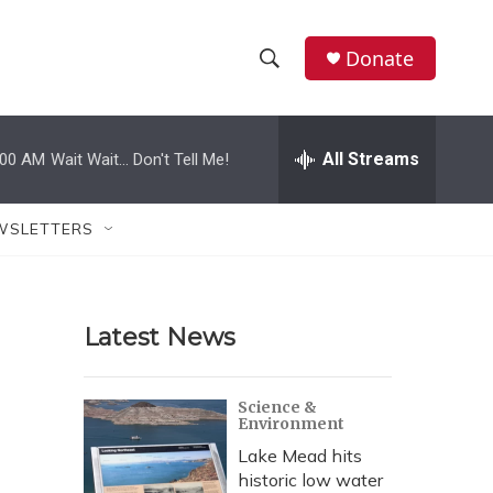
Donate
S
S
e
h
a
r
All Streams
:00 AM
Wait Wait... Don't Tell Me!
o
c
h
w
Q
WSLETTERS
u
S
e
r
e
y
Latest News
a
r
Science &
Environment
c
Lake Mead hits
h
historic low water