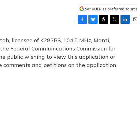
Set KUER as preferred sourc
F
B
T
T
L
E
a
l
h
w
i
m
c
u
r
i
n
a
tah, licensee of K283BS, 104.5 MHz, Manti,
e
e
e
t
k
i
th the Federal Communications Commission for
b
s
a
t
e
l
he public wishing to view this application or
o
k
d
e
d
o
y
s
r
I
le comments and petitions on the application
k
n