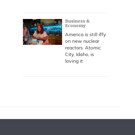
Business &
Economy
America is still iffy
on new nuclear
reactors. Atomic
City, Idaho, is
loving it