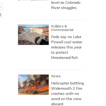
level as Colorado
e
River struggles
Politics &
Government
Feds say no Lake
Powell cool water
releases this year
to protect
threatened fish
News
Helicopter battling
Widemouth 2 Fire
crashes with no
word on the crew
aboard