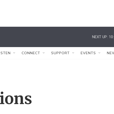
NEXT UP:
10
ISTEN
CONNECT
SUPPORT
EVENTS
NE
tions