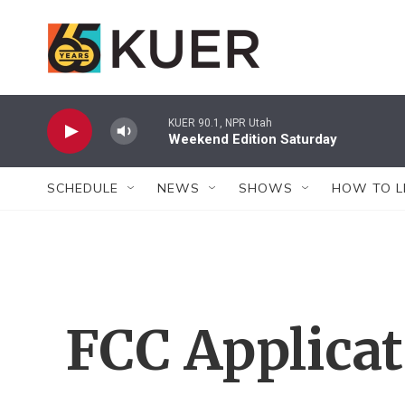
Skip to main content
KUER 90.1, NPR Utah
Weekend Edition Saturday
SCHEDULE
NEWS
SHOWS
HOW TO L
FCC Applica