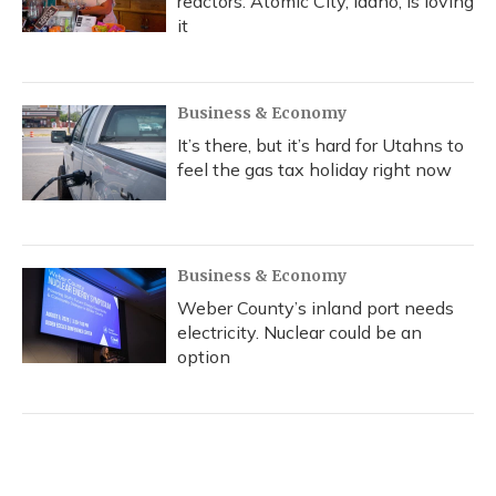
reactors. Atomic City, Idaho, is loving
it
Business & Economy
It’s there, but it’s hard for Utahns to
feel the gas tax holiday right now
Business & Economy
Weber County’s inland port needs
electricity. Nuclear could be an
option