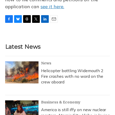
application can
see it here.
F
B
T
T
L
E
a
l
h
w
i
m
c
u
r
i
n
a
e
e
e
t
k
i
b
s
a
t
e
l
Latest News
o
k
d
e
d
o
y
s
r
I
k
n
News
Helicopter battling Widemouth 2
Fire crashes with no word on the
crew aboard
Business & Economy
America is still iffy on new nuclear