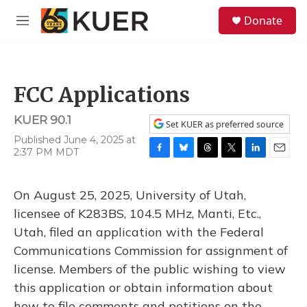
Skip to main content
S
Donate
e
M
a
e
r
n
c
u
h
FCC Applications
u
e
KUER 90.1
r
Set KUER as preferred source
y
Published June 4, 2025 at
2:37 PM MDT
F
B
T
T
L
E
a
l
h
w
i
m
c
u
r
i
n
a
On August 25, 2025, University of Utah,
e
e
e
t
k
i
b
s
a
t
e
l
licensee of K283BS, 104.5 MHz, Manti, Etc.,
o
k
d
e
d
Utah, filed an application with the Federal
o
y
s
r
I
k
n
Communications Commission for assignment of
license. Members of the public wishing to view
this application or obtain information about
how to file comments and petitions on the