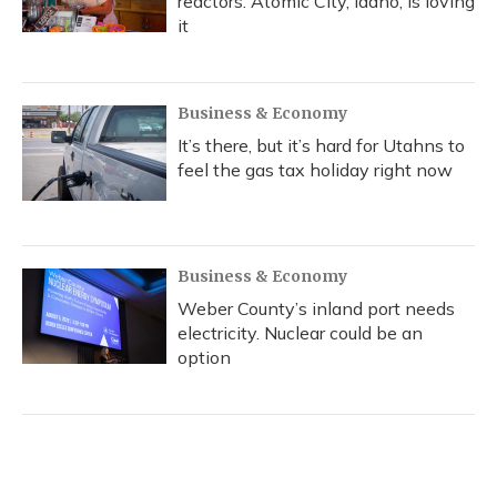
reactors. Atomic City, Idaho, is loving
it
Business & Economy
It’s there, but it’s hard for Utahns to
feel the gas tax holiday right now
Business & Economy
Weber County’s inland port needs
electricity. Nuclear could be an
option