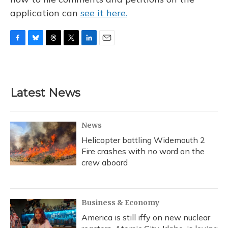
application can
see it here.
F
B
T
T
L
E
a
l
h
w
i
m
c
u
r
i
n
a
e
e
e
t
k
i
b
s
a
t
e
l
Latest News
o
k
d
e
d
o
y
s
r
I
k
n
News
Helicopter battling Widemouth 2
Fire crashes with no word on the
crew aboard
Business & Economy
America is still iffy on new nuclear