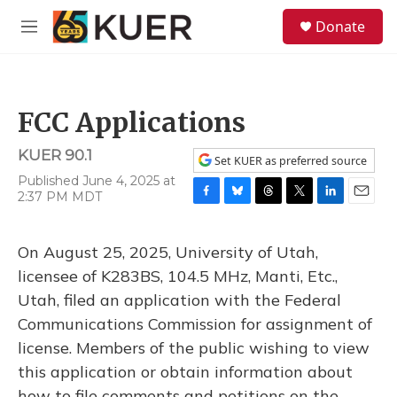
Skip to main content
S
Donate
e
M
a
e
r
n
c
u
h
FCC Applications
u
e
KUER 90.1
r
Set KUER as preferred source
y
Published June 4, 2025 at
2:37 PM MDT
F
B
T
T
L
E
a
l
h
w
i
m
c
u
r
i
n
a
On August 25, 2025, University of Utah,
e
e
e
t
k
i
b
s
a
t
e
l
licensee of K283BS, 104.5 MHz, Manti, Etc.,
o
k
d
e
d
Utah, filed an application with the Federal
o
y
s
r
I
k
n
Communications Commission for assignment of
license. Members of the public wishing to view
this application or obtain information about
how to file comments and petitions on the