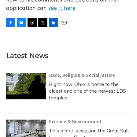
application can
see it here.
F
B
T
T
L
E
a
l
h
w
i
m
c
u
r
i
n
a
e
e
e
t
k
i
b
s
a
t
e
l
Latest News
o
k
d
e
d
o
y
s
r
I
k
n
Race, Religion & Social Justice
Right now, Ohio is home to the
oldest and one of the newest LDS
temples
Science & Environment
This plane is buzzing the Great Salt