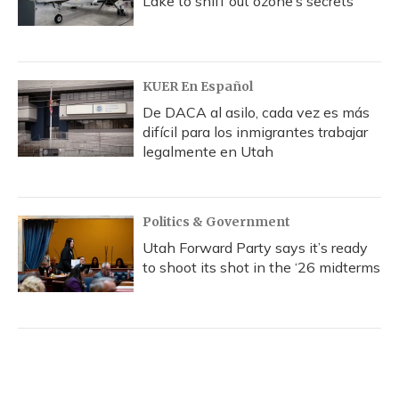
Lake to sniff out ozone’s secrets
KUER En Español
De DACA al asilo, cada vez es más
difícil para los inmigrantes trabajar
legalmente en Utah
Politics & Government
Utah Forward Party says it’s ready
to shoot its shot in the ‘26 midterms