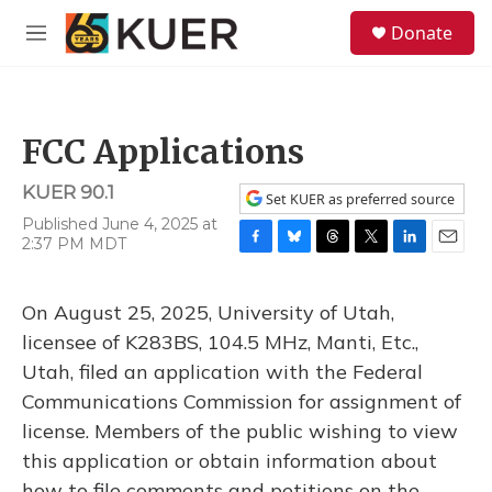
Skip to main content
S
Donate
e
M
a
e
r
n
c
u
h
FCC Applications
u
e
KUER 90.1
r
Set KUER as preferred source
y
Published June 4, 2025 at
2:37 PM MDT
F
B
T
T
L
E
a
l
h
w
i
m
c
u
r
i
n
a
On August 25, 2025, University of Utah,
e
e
e
t
k
i
b
s
a
t
e
l
licensee of K283BS, 104.5 MHz, Manti, Etc.,
o
k
d
e
d
Utah, filed an application with the Federal
o
y
s
r
I
k
n
Communications Commission for assignment of
license. Members of the public wishing to view
this application or obtain information about
how to file comments and petitions on the