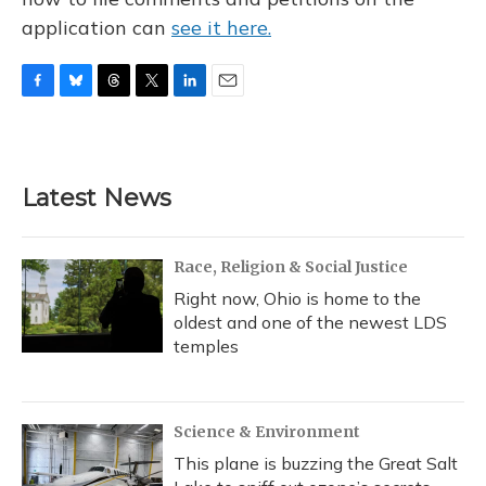
application can
see it here.
F
B
T
T
L
E
a
l
h
w
i
m
c
u
r
i
n
a
e
e
e
t
k
i
b
s
a
t
e
l
Latest News
o
k
d
e
d
o
y
s
r
I
k
n
Race, Religion & Social Justice
Right now, Ohio is home to the
oldest and one of the newest LDS
temples
Science & Environment
This plane is buzzing the Great Salt