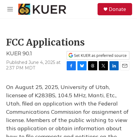
Skip to main content
S
Donate
e
M
a
e
r
n
c
u
h
FCC Applications
u
e
KUER 90.1
r
Set KUER as preferred source
y
Published June 4, 2025 at
2:37 PM MDT
F
B
T
T
L
E
a
l
h
w
i
m
c
u
r
i
n
a
On August 25, 2025, University of Utah,
e
e
e
t
k
i
b
s
a
t
e
l
licensee of K283BS, 104.5 MHz, Manti, Etc.,
o
k
d
e
d
Utah, filed an application with the Federal
o
y
s
r
I
k
n
Communications Commission for assignment of
license. Members of the public wishing to view
this application or obtain information about
how to file comments and petitions on the