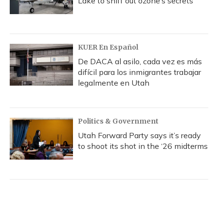
Lake to sniff out ozone’s secrets
KUER En Español
De DACA al asilo, cada vez es más
difícil para los inmigrantes trabajar
legalmente en Utah
Politics & Government
Utah Forward Party says it’s ready
to shoot its shot in the ‘26 midterms