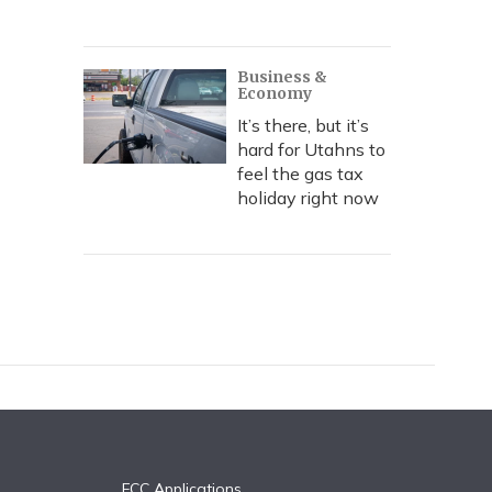
Business &
Economy
It’s there, but it’s
hard for Utahns to
feel the gas tax
holiday right now
FCC Applications