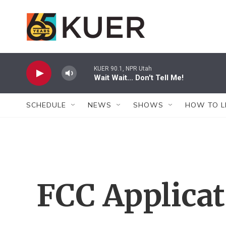
Skip to main content
KUER 90.1, NPR Utah
Wait Wait... Don't Tell Me!
SCHEDULE
NEWS
SHOWS
HOW TO L
FCC Applica