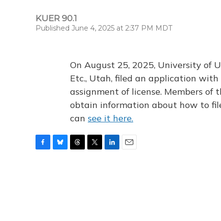
KUER 90.1
Published June 4, 2025 at 2:37 PM MDT
On August 25, 2025, University of U
Etc., Utah, filed an application wi
assignment of license. Members of t
obtain information about how to fi
can
see it here.
F
B
T
T
L
E
a
l
h
w
i
m
c
u
r
i
n
a
e
e
e
t
k
i
b
s
a
t
e
l
o
k
d
e
d
o
y
s
r
I