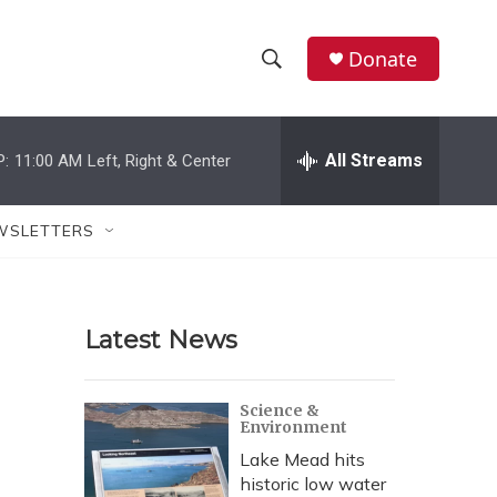
Donate
S
S
e
h
a
r
All Streams
P:
11:00 AM
Left, Right & Center
o
c
h
w
Q
WSLETTERS
u
S
e
r
e
y
Latest News
a
r
Science &
Environment
c
Lake Mead hits
h
historic low water