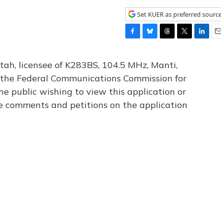
Set KUER as preferred sourc
F
B
T
T
L
E
a
l
h
w
i
m
c
u
r
i
n
a
tah, licensee of K283BS, 104.5 MHz, Manti,
e
e
e
t
k
i
th the Federal Communications Commission for
b
s
a
t
e
l
he public wishing to view this application or
o
k
d
e
d
o
y
s
r
I
le comments and petitions on the application
k
n