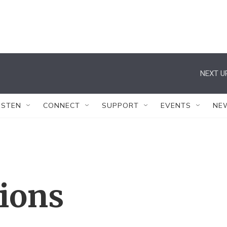
NEXT U
ISTEN
CONNECT
SUPPORT
EVENTS
NE
tions