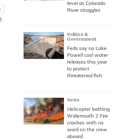
level as Colorado
e
River struggles
Politics &
Government
Feds say no Lake
Powell cool water
releases this year
to protect
threatened fish
News
Helicopter battling
Widemouth 2 Fire
crashes with no
word on the crew
aboard