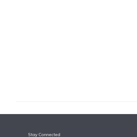
k
n
Stay Connected