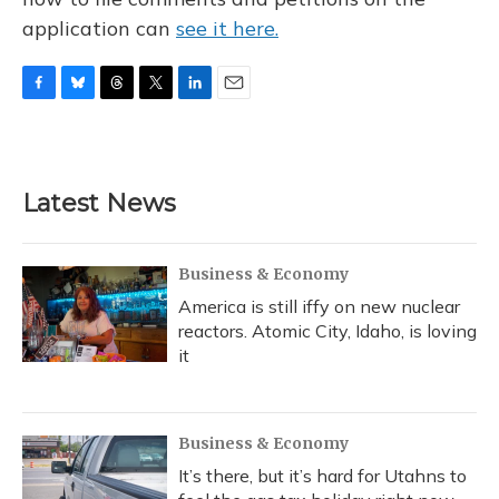
application can
see it here.
F
B
T
T
L
E
a
l
h
w
i
m
c
u
r
i
n
a
e
e
e
t
k
i
b
s
a
t
e
l
Latest News
o
k
d
e
d
o
y
s
r
I
k
n
Business & Economy
America is still iffy on new nuclear
reactors. Atomic City, Idaho, is loving
it
Business & Economy
It’s there, but it’s hard for Utahns to