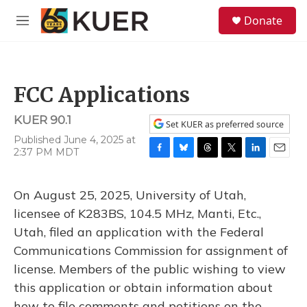
Skip to main content
S
Donate
e
M
a
e
r
n
c
u
h
FCC Applications
u
e
KUER 90.1
r
Set KUER as preferred source
y
Published June 4, 2025 at
2:37 PM MDT
F
B
T
T
L
E
a
l
h
w
i
m
c
u
r
i
n
a
On August 25, 2025, University of Utah,
e
e
e
t
k
i
b
s
a
t
e
l
licensee of K283BS, 104.5 MHz, Manti, Etc.,
o
k
d
e
d
Utah, filed an application with the Federal
o
y
s
r
I
k
n
Communications Commission for assignment of
license. Members of the public wishing to view
this application or obtain information about
how to file comments and petitions on the