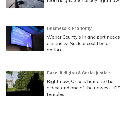
feel the gas tax holiday right now
Business & Economy
Weber County’s inland port needs
electricity. Nuclear could be an
option
Race, Religion & Social Justice
Right now, Ohio is home to the
oldest and one of the newest LDS
temples