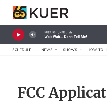
Skip to main content
KUER 90.1, NPR Utah
Wait Wait... Don't Tell Me!
SCHEDULE
NEWS
SHOWS
HOW TO L
FCC Applica