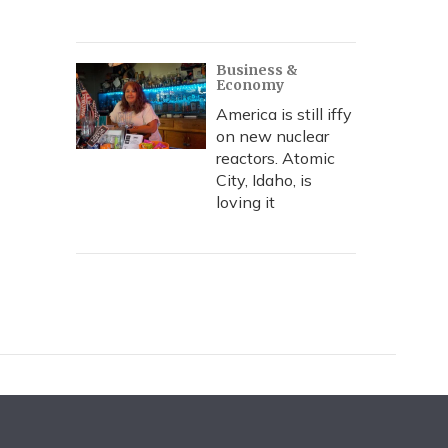
Business &
Economy
America is still iffy
on new nuclear
reactors. Atomic
City, Idaho, is
loving it