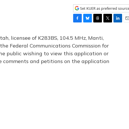
Set KUER as preferred sourc
F
B
T
T
L
E
a
l
h
w
i
m
c
u
r
i
n
a
tah, licensee of K283BS, 104.5 MHz, Manti,
e
e
e
t
k
i
th the Federal Communications Commission for
b
s
a
t
e
l
he public wishing to view this application or
o
k
d
e
d
o
y
s
r
I
le comments and petitions on the application
k
n