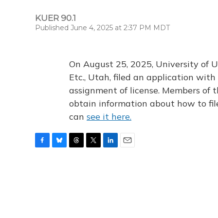
KUER 90.1
Published June 4, 2025 at 2:37 PM MDT
On August 25, 2025, University of U
Etc., Utah, filed an application wi
assignment of license. Members of t
obtain information about how to fi
can
see it here.
F
B
T
T
L
E
a
l
h
w
i
m
c
u
r
i
n
a
e
e
e
t
k
i
b
s
a
t
e
l
o
k
d
e
d
o
y
s
r
I