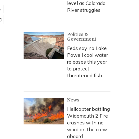
level as Colorado
e
River struggles
Politics &
Government
Feds say no Lake
Powell cool water
releases this year
to protect
threatened fish
News
Helicopter battling
Widemouth 2 Fire
crashes with no
word on the crew
aboard