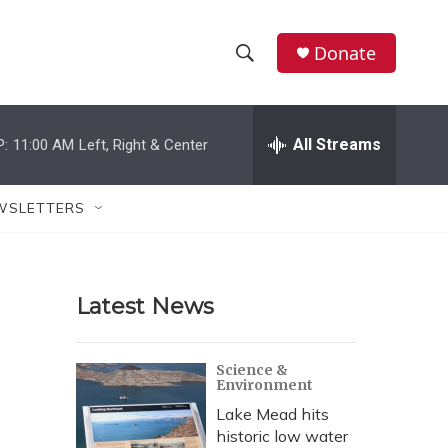
Donate
S
S
e
h
a
r
All Streams
P:
11:00 AM
Left, Right & Center
o
c
h
w
Q
WSLETTERS
u
S
e
r
e
y
Latest News
a
r
Science &
Environment
c
Lake Mead hits
h
historic low water