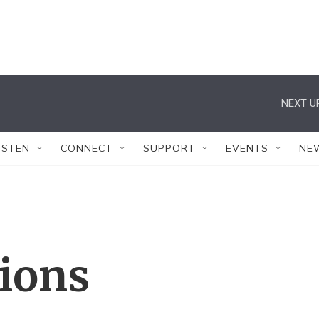
NEXT U
ISTEN
CONNECT
SUPPORT
EVENTS
NE
tions