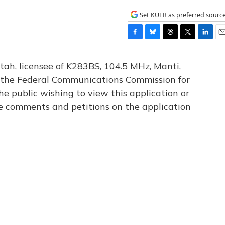
Set KUER as preferred sourc
F
B
T
T
L
E
a
l
h
w
i
m
c
u
r
i
n
a
tah, licensee of K283BS, 104.5 MHz, Manti,
e
e
e
t
k
i
th the Federal Communications Commission for
b
s
a
t
e
l
he public wishing to view this application or
o
k
d
e
d
o
y
s
r
I
le comments and petitions on the application
k
n