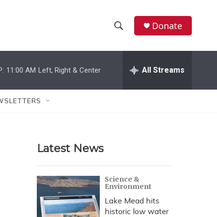
Donate
S
S
e
h
a
r
All Streams
P:
11:00 AM
Left, Right & Center
o
c
h
w
Q
WSLETTERS
u
S
e
r
e
y
Latest News
a
r
Science &
Environment
c
Lake Mead hits
h
historic low water