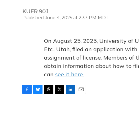
KUER 90.1
Published June 4, 2025 at 2:37 PM MDT
On August 25, 2025, University of U
Etc., Utah, filed an application wi
assignment of license. Members of t
obtain information about how to fi
can
see it here.
F
B
T
T
L
E
a
l
h
w
i
m
c
u
r
i
n
a
e
e
e
t
k
i
b
s
a
t
e
l
o
k
d
e
d
o
y
s
r
I