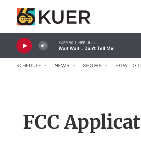
Skip to main content
KUER 90.1, NPR Utah
Wait Wait... Don't Tell Me!
SCHEDULE
NEWS
SHOWS
HOW TO L
FCC Applica