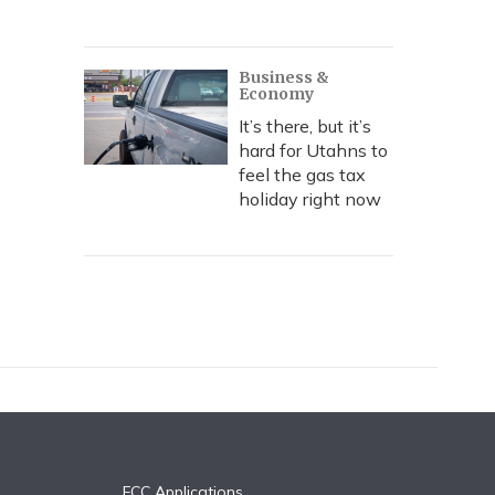
Business &
Economy
It’s there, but it’s
hard for Utahns to
feel the gas tax
holiday right now
FCC Applications