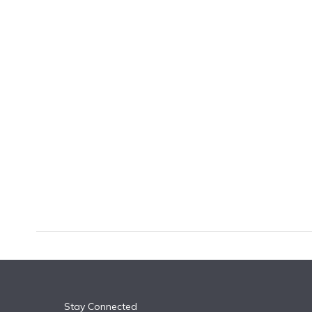
k
n
Stay Connected