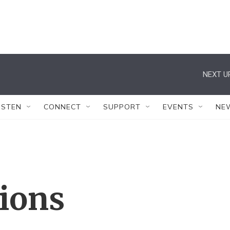
NEXT U
ISTEN
CONNECT
SUPPORT
EVENTS
NE
tions