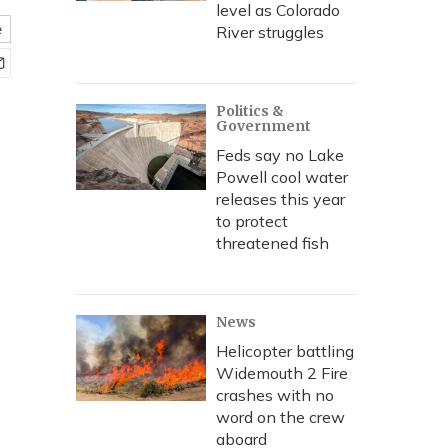
level as Colorado
e
River struggles
Politics &
Government
Feds say no Lake
Powell cool water
releases this year
to protect
threatened fish
News
Helicopter battling
Widemouth 2 Fire
crashes with no
word on the crew
aboard