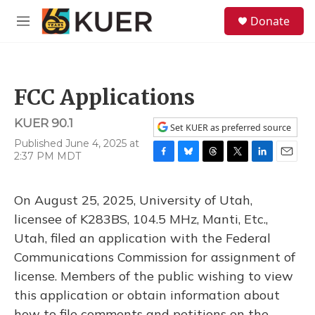
Skip to main content
S
Donate
e
M
a
e
r
n
c
u
h
FCC Applications
u
e
KUER 90.1
r
Set KUER as preferred source
y
Published June 4, 2025 at
2:37 PM MDT
F
B
T
T
L
E
a
l
h
w
i
m
c
u
r
i
n
a
On August 25, 2025, University of Utah,
e
e
e
t
k
i
b
s
a
t
e
l
licensee of K283BS, 104.5 MHz, Manti, Etc.,
o
k
d
e
d
Utah, filed an application with the Federal
o
y
s
r
I
k
n
Communications Commission for assignment of
license. Members of the public wishing to view
this application or obtain information about
how to file comments and petitions on the