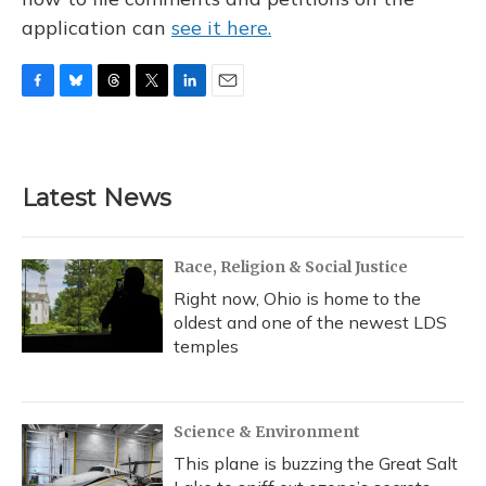
application can
see it here.
F
B
T
T
L
E
a
l
h
w
i
m
c
u
r
i
n
a
e
e
e
t
k
i
b
s
a
t
e
l
Latest News
o
k
d
e
d
o
y
s
r
I
k
n
Race, Religion & Social Justice
Right now, Ohio is home to the
oldest and one of the newest LDS
temples
Science & Environment
This plane is buzzing the Great Salt