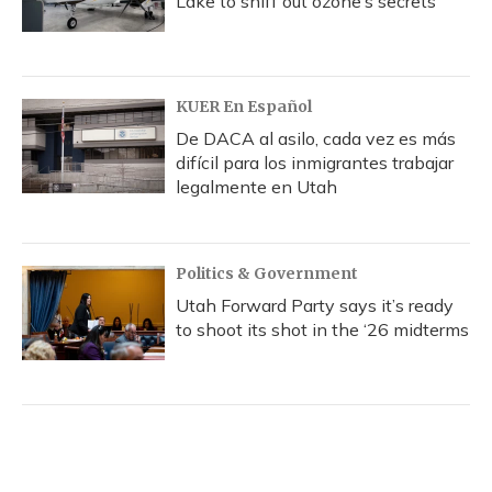
Lake to sniff out ozone’s secrets
KUER En Español
De DACA al asilo, cada vez es más
difícil para los inmigrantes trabajar
legalmente en Utah
Politics & Government
Utah Forward Party says it’s ready
to shoot its shot in the ‘26 midterms