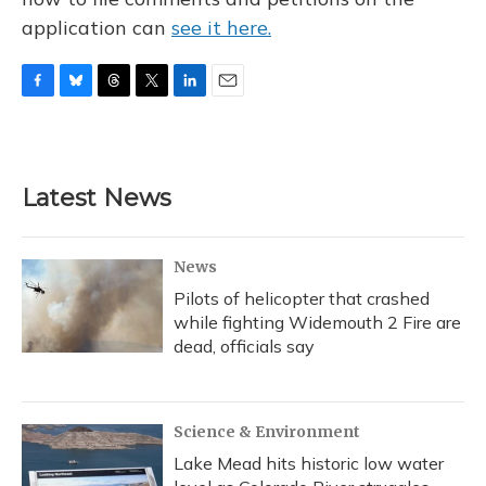
application can
see it here.
F
B
T
T
L
E
a
l
h
w
i
m
c
u
r
i
n
a
e
e
e
t
k
i
b
s
a
t
e
l
Latest News
o
k
d
e
d
o
y
s
r
I
k
n
News
Pilots of helicopter that crashed
while fighting Widemouth 2 Fire are
dead, officials say
Science & Environment
Lake Mead hits historic low water