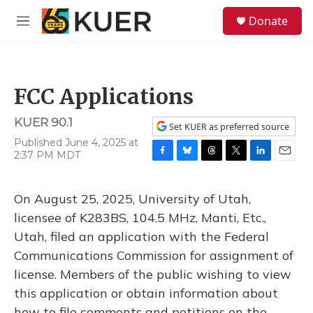
Skip to main content
S
Donate
e
M
a
e
r
n
c
u
h
FCC Applications
u
e
KUER 90.1
r
Set KUER as preferred source
y
Published June 4, 2025 at
2:37 PM MDT
F
B
T
T
L
E
a
l
h
w
i
m
c
u
r
i
n
a
On August 25, 2025, University of Utah,
e
e
e
t
k
i
b
s
a
t
e
l
licensee of K283BS, 104.5 MHz, Manti, Etc.,
o
k
d
e
d
Utah, filed an application with the Federal
o
y
s
r
I
k
n
Communications Commission for assignment of
license. Members of the public wishing to view
this application or obtain information about
how to file comments and petitions on the