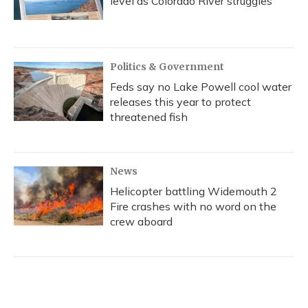
level as Colorado River struggles
Politics & Government
Feds say no Lake Powell cool water
releases this year to protect
threatened fish
News
Helicopter battling Widemouth 2
Fire crashes with no word on the
crew aboard