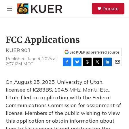
Skip to main content
S
Donate
e
M
a
e
r
n
c
u
h
FCC Applications
u
e
KUER 90.1
r
Set KUER as preferred source
y
Published June 4, 2025 at
2:37 PM MDT
F
B
T
T
L
E
a
l
h
w
i
m
c
u
r
i
n
a
On August 25, 2025, University of Utah,
e
e
e
t
k
i
b
s
a
t
e
l
licensee of K283BS, 104.5 MHz, Manti, Etc.,
o
k
d
e
d
Utah, filed an application with the Federal
o
y
s
r
I
k
n
Communications Commission for assignment of
license. Members of the public wishing to view
this application or obtain information about
how to file comments and petitions on the