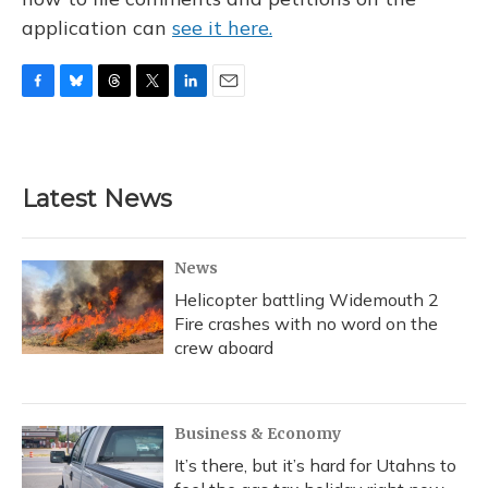
application can
see it here.
F
B
T
T
L
E
a
l
h
w
i
m
c
u
r
i
n
a
e
e
e
t
k
i
b
s
a
t
e
l
Latest News
o
k
d
e
d
o
y
s
r
I
k
n
News
Helicopter battling Widemouth 2
Fire crashes with no word on the
crew aboard
Business & Economy
It’s there, but it’s hard for Utahns to