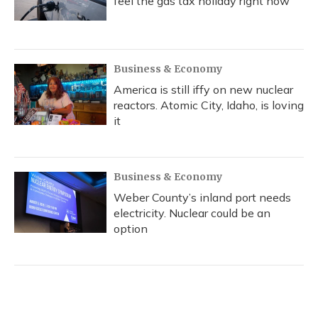
feel the gas tax holiday right now
Business & Economy
America is still iffy on new nuclear
reactors. Atomic City, Idaho, is loving
it
Business & Economy
Weber County’s inland port needs
electricity. Nuclear could be an
option