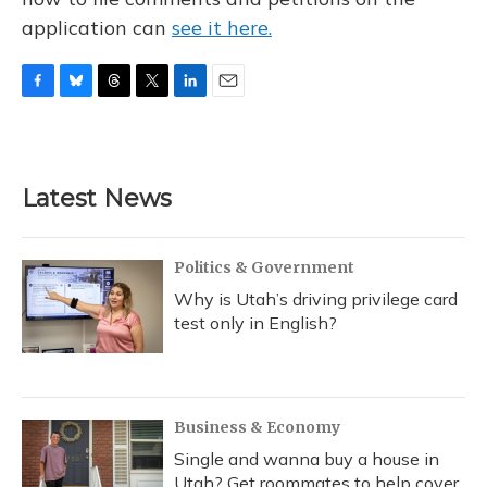
application can
see it here.
F
B
T
T
L
E
a
l
h
w
i
m
c
u
r
i
n
a
e
e
e
t
k
i
b
s
a
t
e
l
Latest News
o
k
d
e
d
o
y
s
r
I
k
n
Politics & Government
Why is Utah’s driving privilege card
test only in English?
Business & Economy
Single and wanna buy a house in
Utah? Get roommates to help cover