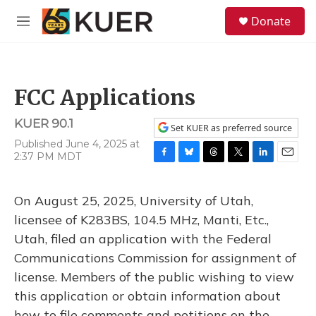
Skip to main content
S
Donate
e
M
a
e
r
n
c
u
h
FCC Applications
u
e
KUER 90.1
r
Set KUER as preferred source
y
Published June 4, 2025 at
2:37 PM MDT
F
B
T
T
L
E
a
l
h
w
i
m
c
u
r
i
n
a
On August 25, 2025, University of Utah,
e
e
e
t
k
i
b
s
a
t
e
l
licensee of K283BS, 104.5 MHz, Manti, Etc.,
o
k
d
e
d
Utah, filed an application with the Federal
o
y
s
r
I
k
n
Communications Commission for assignment of
license. Members of the public wishing to view
this application or obtain information about
how to file comments and petitions on the