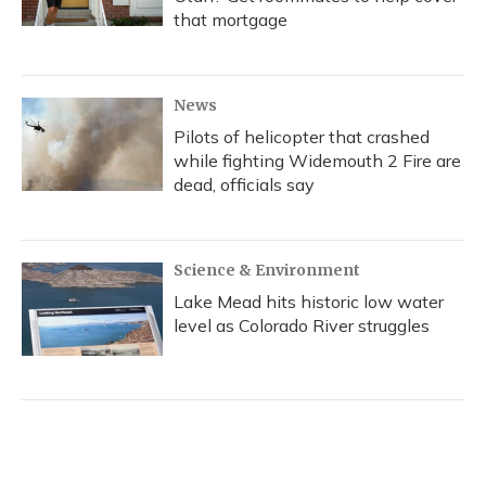
that mortgage
News
Pilots of helicopter that crashed
while fighting Widemouth 2 Fire are
dead, officials say
Science & Environment
Lake Mead hits historic low water
level as Colorado River struggles