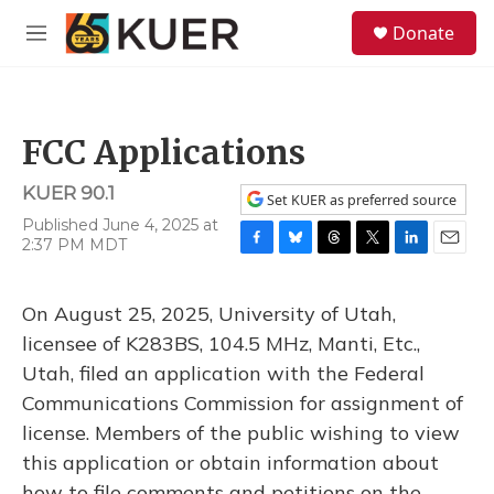
Skip to main content
S
Donate
e
M
a
e
r
n
c
u
h
FCC Applications
u
e
KUER 90.1
r
Set KUER as preferred source
y
Published June 4, 2025 at
2:37 PM MDT
F
B
T
T
L
E
a
l
h
w
i
m
c
u
r
i
n
a
On August 25, 2025, University of Utah,
e
e
e
t
k
i
b
s
a
t
e
l
licensee of K283BS, 104.5 MHz, Manti, Etc.,
o
k
d
e
d
Utah, filed an application with the Federal
o
y
s
r
I
k
n
Communications Commission for assignment of
license. Members of the public wishing to view
this application or obtain information about
how to file comments and petitions on the