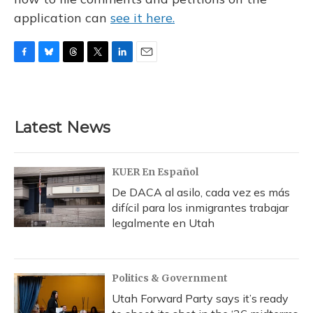
application can
see it here.
F
B
T
T
L
E
a
l
h
w
i
m
c
u
r
i
n
a
e
e
e
t
k
i
b
s
a
t
e
l
Latest News
o
k
d
e
d
o
y
s
r
I
k
n
KUER En Español
De DACA al asilo, cada vez es más
difícil para los inmigrantes trabajar
legalmente en Utah
Politics & Government
Utah Forward Party says it’s ready