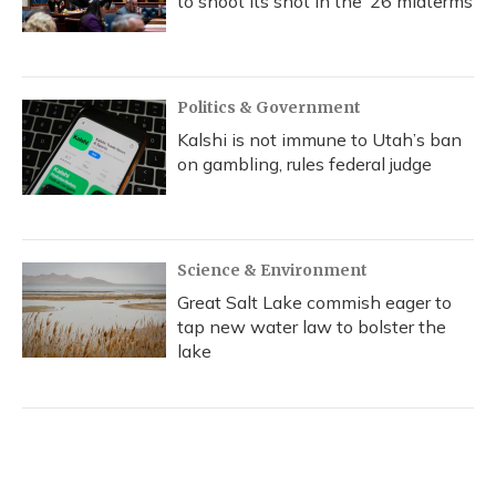
to shoot its shot in the ‘26 midterms
Politics & Government
Kalshi is not immune to Utah’s ban
on gambling, rules federal judge
Science & Environment
Great Salt Lake commish eager to
tap new water law to bolster the
lake