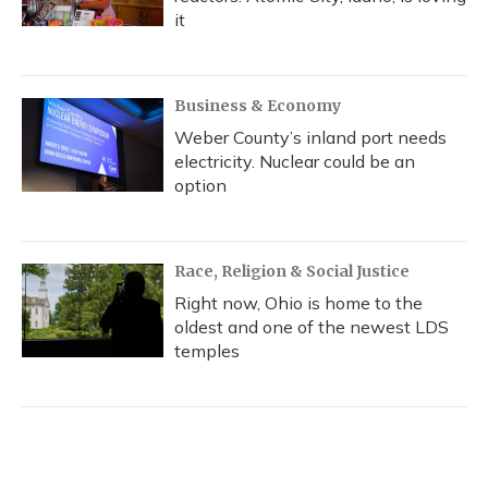
it
Business & Economy
Weber County’s inland port needs
electricity. Nuclear could be an
option
Race, Religion & Social Justice
Right now, Ohio is home to the
oldest and one of the newest LDS
temples