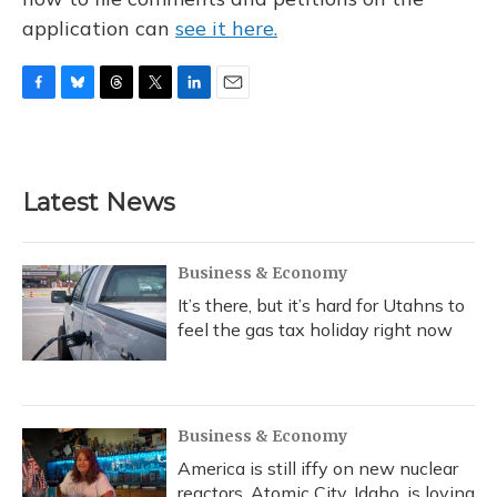
application can
see it here.
F
B
T
T
L
E
a
l
h
w
i
m
c
u
r
i
n
a
e
e
e
t
k
i
b
s
a
t
e
l
Latest News
o
k
d
e
d
o
y
s
r
I
k
n
Business & Economy
It’s there, but it’s hard for Utahns to
feel the gas tax holiday right now
Business & Economy
America is still iffy on new nuclear
reactors. Atomic City, Idaho, is loving