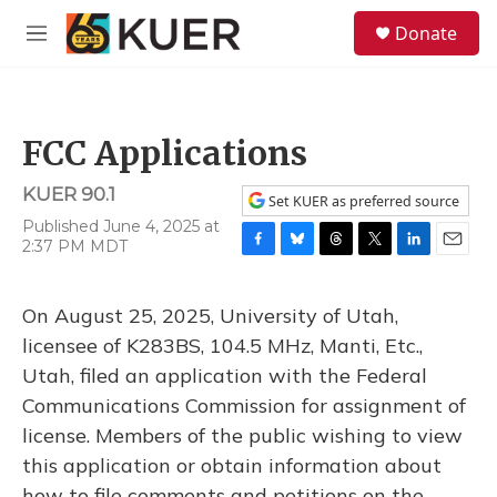
Skip to main content
S
Donate
e
M
a
e
r
n
c
u
h
FCC Applications
u
e
KUER 90.1
r
Set KUER as preferred source
y
Published June 4, 2025 at
2:37 PM MDT
F
B
T
T
L
E
a
l
h
w
i
m
c
u
r
i
n
a
On August 25, 2025, University of Utah,
e
e
e
t
k
i
b
s
a
t
e
l
licensee of K283BS, 104.5 MHz, Manti, Etc.,
o
k
d
e
d
Utah, filed an application with the Federal
o
y
s
r
I
k
n
Communications Commission for assignment of
license. Members of the public wishing to view
this application or obtain information about
how to file comments and petitions on the