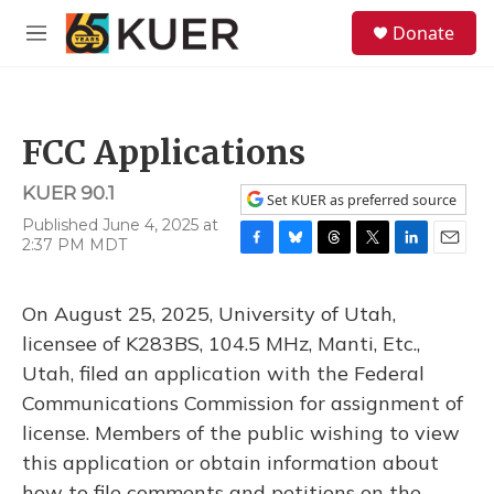
Skip to main content
S
Donate
e
M
a
e
r
n
c
u
h
FCC Applications
u
e
KUER 90.1
r
Set KUER as preferred source
y
Published June 4, 2025 at
2:37 PM MDT
F
B
T
T
L
E
a
l
h
w
i
m
c
u
r
i
n
a
On August 25, 2025, University of Utah,
e
e
e
t
k
i
b
s
a
t
e
l
licensee of K283BS, 104.5 MHz, Manti, Etc.,
o
k
d
e
d
Utah, filed an application with the Federal
o
y
s
r
I
k
n
Communications Commission for assignment of
license. Members of the public wishing to view
this application or obtain information about
how to file comments and petitions on the