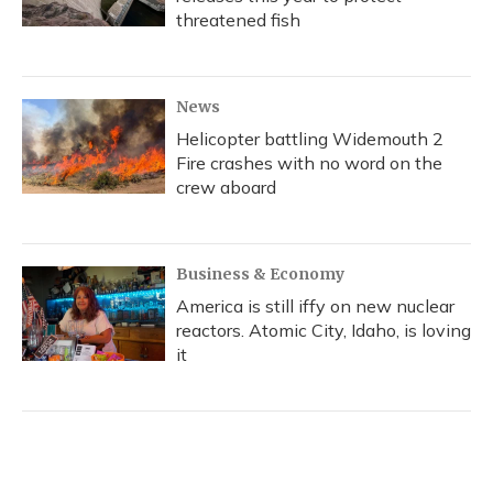
threatened fish
News
Helicopter battling Widemouth 2
Fire crashes with no word on the
crew aboard
Business & Economy
America is still iffy on new nuclear
reactors. Atomic City, Idaho, is loving
it