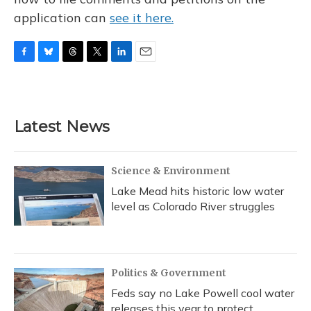
application can
see it here.
F
B
T
T
L
E
a
l
h
w
i
m
c
u
r
i
n
a
e
e
e
t
k
i
b
s
a
t
e
l
Latest News
o
k
d
e
d
o
y
s
r
I
k
n
Science & Environment
Lake Mead hits historic low water
level as Colorado River struggles
Politics & Government
Feds say no Lake Powell cool water
releases this year to protect