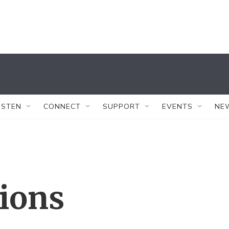
ISTEN
CONNECT
SUPPORT
EVENTS
NE
tions