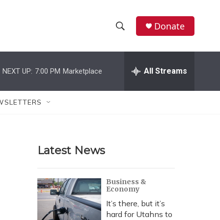
Donate
S
S
e
h
a
r
All Streams
NEXT UP:
7:00 PM
Marketplace
o
c
h
w
Q
WSLETTERS
u
S
e
r
e
y
Latest News
a
r
Business &
Economy
c
It’s there, but it’s
h
hard for Utahns to