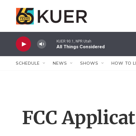
Skip to main content
KUER 90.1, NPR Utah
All Things Considered
SCHEDULE
NEWS
SHOWS
HOW TO L
FCC Applica