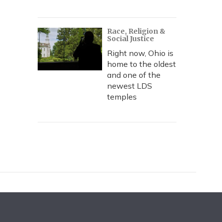
Race, Religion &
Social Justice
Right now, Ohio is
home to the oldest
and one of the
newest LDS
temples