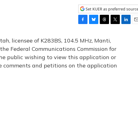
Set KUER as preferred sourc
F
B
T
T
L
E
a
l
h
w
i
m
c
u
r
i
n
a
tah, licensee of K283BS, 104.5 MHz, Manti,
e
e
e
t
k
i
th the Federal Communications Commission for
b
s
a
t
e
l
he public wishing to view this application or
o
k
d
e
d
o
y
s
r
I
le comments and petitions on the application
k
n