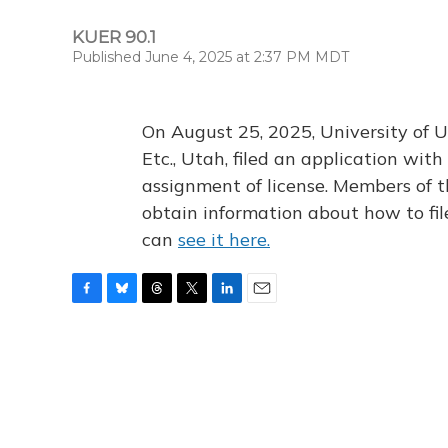
KUER 90.1
Published June 4, 2025 at 2:37 PM MDT
On August 25, 2025, University of U
Etc., Utah, filed an application wi
assignment of license. Members of t
obtain information about how to fi
can
see it here.
F
B
T
T
L
E
a
l
h
w
i
m
c
u
r
i
n
a
e
e
e
t
k
i
b
s
a
t
e
l
o
k
d
e
d
o
y
s
r
I