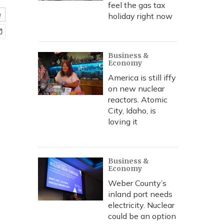
feel the gas tax
e
holiday right now
Business &
Economy
America is still iffy
on new nuclear
reactors. Atomic
City, Idaho, is
loving it
Business &
Economy
Weber County’s
inland port needs
electricity. Nuclear
could be an option