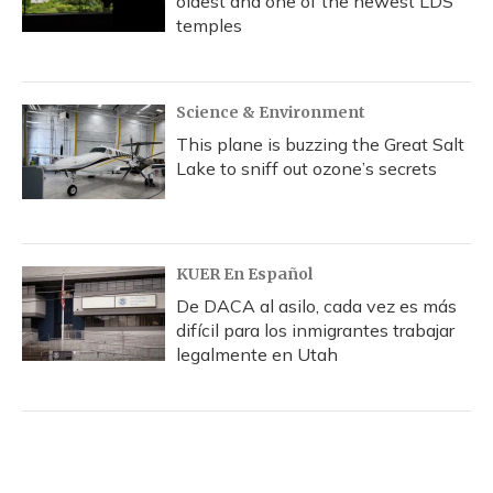
oldest and one of the newest LDS
temples
Science & Environment
This plane is buzzing the Great Salt
Lake to sniff out ozone’s secrets
KUER En Español
De DACA al asilo, cada vez es más
difícil para los inmigrantes trabajar
legalmente en Utah