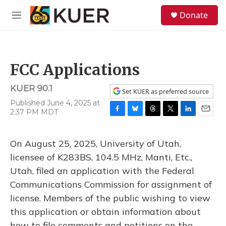
Skip to main content
S
Donate
e
M
a
e
r
n
c
u
h
FCC Applications
u
e
KUER 90.1
r
Set KUER as preferred source
y
Published June 4, 2025 at
2:37 PM MDT
F
B
T
T
L
E
a
l
h
w
i
m
c
u
r
i
n
a
On August 25, 2025, University of Utah,
e
e
e
t
k
i
b
s
a
t
e
l
licensee of K283BS, 104.5 MHz, Manti, Etc.,
o
k
d
e
d
Utah, filed an application with the Federal
o
y
s
r
I
k
n
Communications Commission for assignment of
license. Members of the public wishing to view
this application or obtain information about
how to file comments and petitions on the