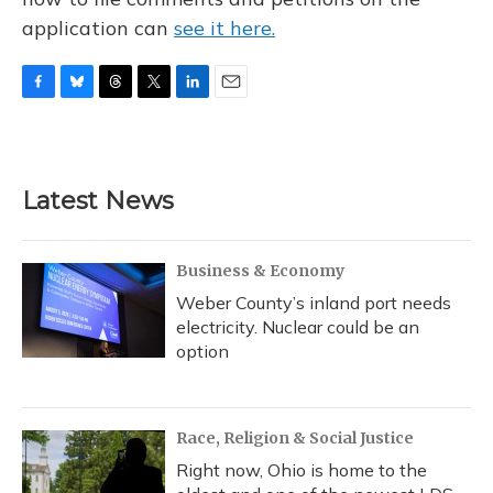
application can
see it here.
F
B
T
T
L
E
a
l
h
w
i
m
c
u
r
i
n
a
e
e
e
t
k
i
b
s
a
t
e
l
Latest News
o
k
d
e
d
o
y
s
r
I
k
n
Business & Economy
Weber County’s inland port needs
electricity. Nuclear could be an
option
Race, Religion & Social Justice
Right now, Ohio is home to the