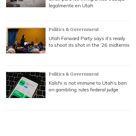
legalmente en Utah
Politics & Government
Utah Forward Party says it’s ready
to shoot its shot in the ‘26 midterms
Politics & Government
Kalshi is not immune to Utah’s ban
on gambling, rules federal judge