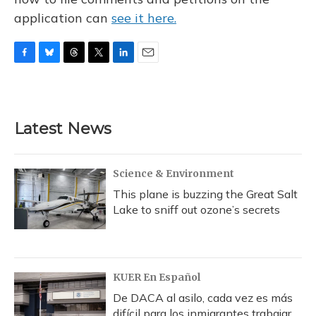
application can
see it here.
F
B
T
T
L
E
a
l
h
w
i
m
c
u
r
i
n
a
e
e
e
t
k
i
b
s
a
t
e
l
Latest News
o
k
d
e
d
o
y
s
r
I
k
n
Science & Environment
This plane is buzzing the Great Salt
Lake to sniff out ozone’s secrets
KUER En Español
De DACA al asilo, cada vez es más
difícil para los inmigrantes trabajar