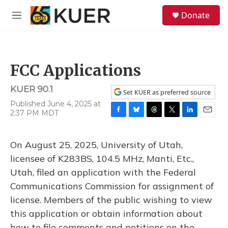
Skip to main content
S
Donate
e
M
a
e
r
n
c
u
h
FCC Applications
u
e
KUER 90.1
r
Set KUER as preferred source
y
Published June 4, 2025 at
2:37 PM MDT
F
B
T
T
L
E
a
l
h
w
i
m
c
u
r
i
n
a
On August 25, 2025, University of Utah,
e
e
e
t
k
i
b
s
a
t
e
l
licensee of K283BS, 104.5 MHz, Manti, Etc.,
o
k
d
e
d
Utah, filed an application with the Federal
o
y
s
r
I
k
n
Communications Commission for assignment of
license. Members of the public wishing to view
this application or obtain information about
how to file comments and petitions on the