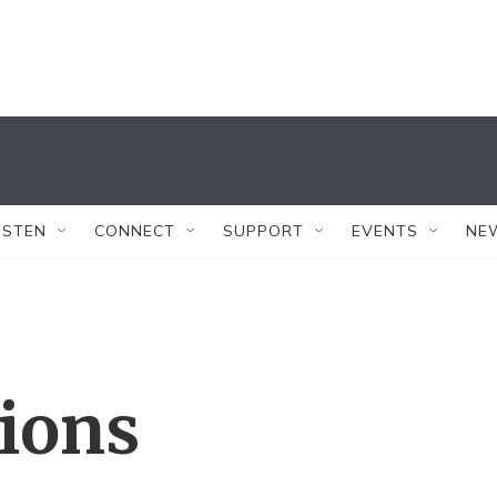
ISTEN
CONNECT
SUPPORT
EVENTS
NE
tions