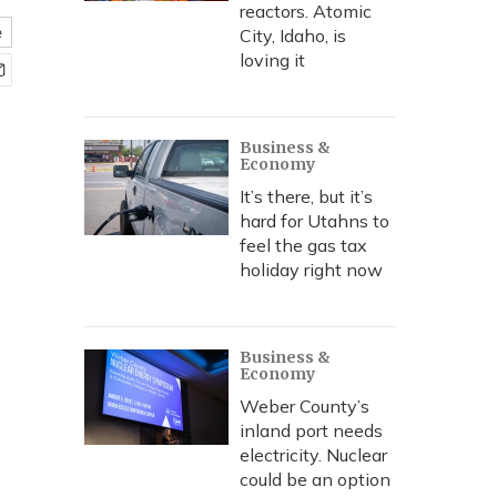
reactors. Atomic
e
City, Idaho, is
loving it
Business &
Economy
It’s there, but it’s
hard for Utahns to
feel the gas tax
holiday right now
Business &
Economy
Weber County’s
inland port needs
electricity. Nuclear
could be an option