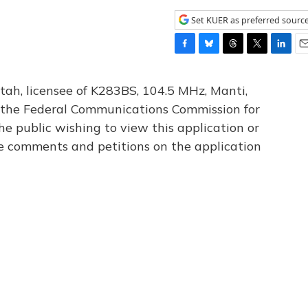
Set KUER as preferred sourc
F
B
T
T
L
E
a
l
h
w
i
m
c
u
r
i
n
a
tah, licensee of K283BS, 104.5 MHz, Manti,
e
e
e
t
k
i
th the Federal Communications Commission for
b
s
a
t
e
l
he public wishing to view this application or
o
k
d
e
d
o
y
s
r
I
le comments and petitions on the application
k
n