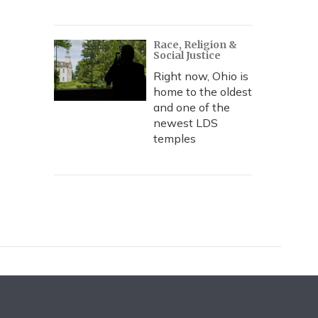
Race, Religion &
Social Justice
Right now, Ohio is
home to the oldest
and one of the
newest LDS
temples