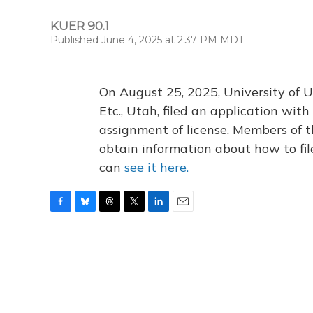
KUER 90.1
Published June 4, 2025 at 2:37 PM MDT
On August 25, 2025, University of U
Etc., Utah, filed an application wi
assignment of license. Members of t
obtain information about how to fi
can
see it here.
F
B
T
T
L
E
a
l
h
w
i
m
c
u
r
i
n
a
e
e
e
t
k
i
b
s
a
t
e
l
o
k
d
e
d
o
y
s
r
I