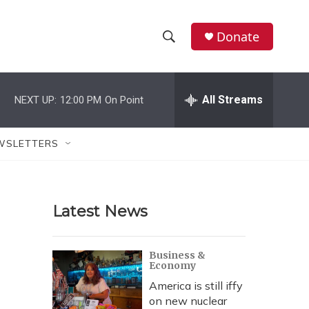
Donate
S
S
e
h
a
r
All Streams
NEXT UP:
12:00 PM
On Point
o
c
h
w
Q
WSLETTERS
u
S
e
r
e
y
Latest News
a
r
Business &
Economy
c
America is still iffy
h
on new nuclear