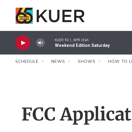
Skip to main content
KUER 90.1, NPR Utah
Weekend Edition Saturday
SCHEDULE
NEWS
SHOWS
HOW TO L
FCC Applica