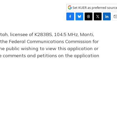
Set KUER as preferred sourc
F
B
T
T
L
E
a
l
h
w
i
m
c
u
r
i
n
a
tah, licensee of K283BS, 104.5 MHz, Manti,
e
e
e
t
k
i
th the Federal Communications Commission for
b
s
a
t
e
l
he public wishing to view this application or
o
k
d
e
d
o
y
s
r
I
le comments and petitions on the application
k
n