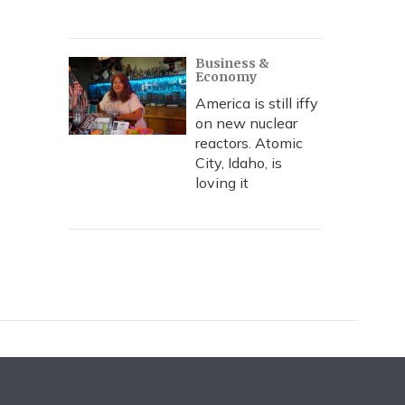
Business &
Economy
America is still iffy
on new nuclear
reactors. Atomic
City, Idaho, is
loving it