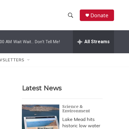
Donate
S
S
e
h
a
r
All Streams
:00 AM
Wait Wait... Don't Tell Me!
o
c
h
w
Q
WSLETTERS
u
S
e
r
e
y
Latest News
a
r
Science &
Environment
c
Lake Mead hits
h
historic low water