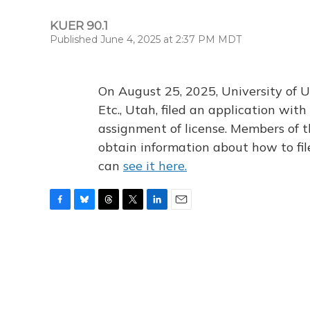
KUER 90.1
Published June 4, 2025 at 2:37 PM MDT
On August 25, 2025, University of U
Etc., Utah, filed an application wi
assignment of license. Members of t
obtain information about how to fi
can
see it here.
F
B
T
T
L
E
a
l
h
w
i
m
c
u
r
i
n
a
e
e
e
t
k
i
b
s
a
t
e
l
o
k
d
e
d
o
y
s
r
I