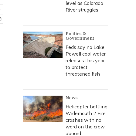
level as Colorado
e
River struggles
Politics &
Government
Feds say no Lake
Powell cool water
releases this year
to protect
threatened fish
News
Helicopter battling
Widemouth 2 Fire
crashes with no
word on the crew
aboard