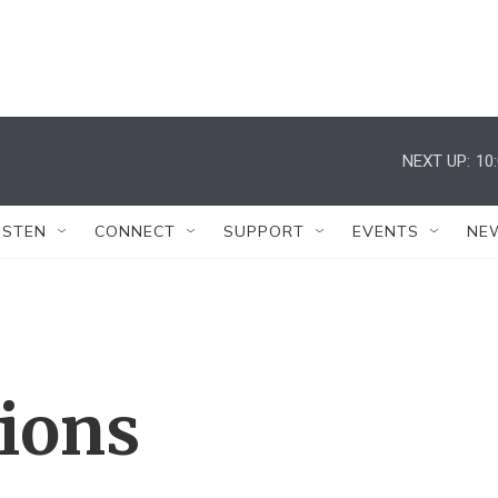
NEXT UP:
10
ISTEN
CONNECT
SUPPORT
EVENTS
NE
tions