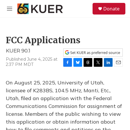
Skip to main content
S
Donate
e
M
a
e
r
n
c
u
h
FCC Applications
u
e
KUER 90.1
r
Set KUER as preferred source
y
Published June 4, 2025 at
2:37 PM MDT
F
B
T
T
L
E
a
l
h
w
i
m
c
u
r
i
n
a
On August 25, 2025, University of Utah,
e
e
e
t
k
i
b
s
a
t
e
l
licensee of K283BS, 104.5 MHz, Manti, Etc.,
o
k
d
e
d
Utah, filed an application with the Federal
o
y
s
r
I
k
n
Communications Commission for assignment of
license. Members of the public wishing to view
this application or obtain information about
how to file comments and petitions on the