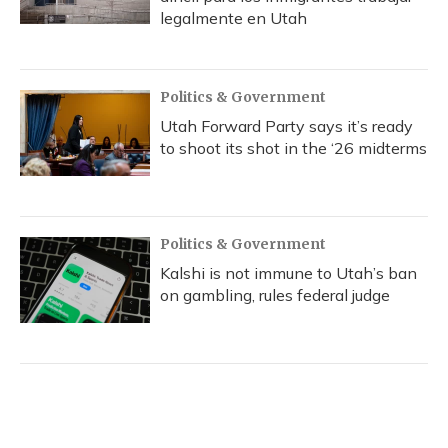
legalmente en Utah
Politics & Government
Utah Forward Party says it’s ready
to shoot its shot in the ‘26 midterms
Politics & Government
Kalshi is not immune to Utah’s ban
on gambling, rules federal judge