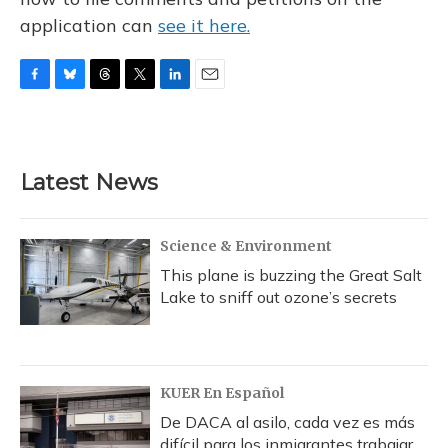
application can
see it here.
F
B
T
T
L
E
a
l
h
w
i
m
c
u
r
i
n
a
e
e
e
t
k
i
b
s
a
t
e
l
Latest News
o
k
d
e
d
o
y
s
r
I
k
n
Science & Environment
This plane is buzzing the Great Salt
Lake to sniff out ozone’s secrets
KUER En Español
De DACA al asilo, cada vez es más
difícil para los inmigrantes trabajar