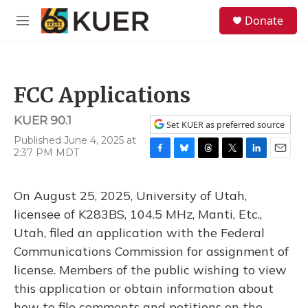
Skip to main content
S
Donate
e
M
a
e
r
n
c
u
h
FCC Applications
u
e
KUER 90.1
r
Set KUER as preferred source
y
Published June 4, 2025 at
2:37 PM MDT
F
B
T
T
L
E
a
l
h
w
i
m
c
u
r
i
n
a
On August 25, 2025, University of Utah,
e
e
e
t
k
i
b
s
a
t
e
l
licensee of K283BS, 104.5 MHz, Manti, Etc.,
o
k
d
e
d
Utah, filed an application with the Federal
o
y
s
r
I
k
n
Communications Commission for assignment of
license. Members of the public wishing to view
this application or obtain information about
how to file comments and petitions on the