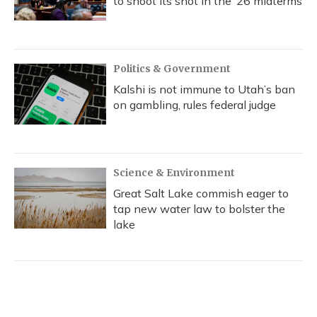
to shoot its shot in the ‘26 midterms
Politics & Government
Kalshi is not immune to Utah’s ban
on gambling, rules federal judge
Science & Environment
Great Salt Lake commish eager to
tap new water law to bolster the
lake