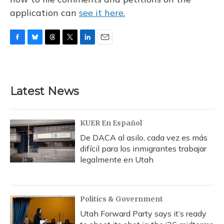
application can
see it here.
F
B
T
T
L
E
a
l
h
w
i
m
c
u
r
i
n
a
e
e
e
t
k
i
b
s
a
t
e
l
Latest News
o
k
d
e
d
o
y
s
r
I
k
n
KUER En Español
De DACA al asilo, cada vez es más
difícil para los inmigrantes trabajar
legalmente en Utah
Politics & Government
Utah Forward Party says it’s ready