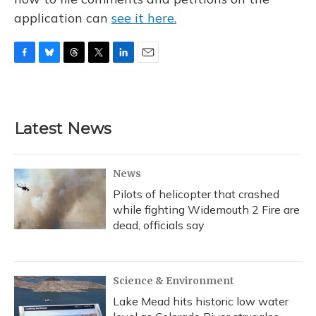
application can
see it here.
F
B
T
T
L
E
a
l
h
w
i
m
c
u
r
i
n
a
e
e
e
t
k
i
b
s
a
t
e
l
Latest News
o
k
d
e
d
o
y
s
r
I
k
n
News
Pilots of helicopter that crashed
while fighting Widemouth 2 Fire are
dead, officials say
Science & Environment
Lake Mead hits historic low water