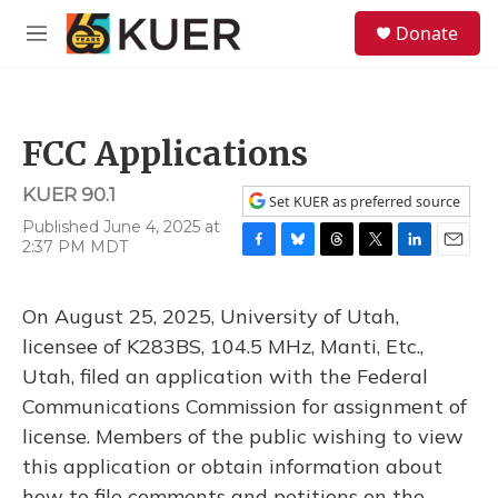
Skip to main content
S
Donate
e
M
a
e
r
n
c
u
h
FCC Applications
u
e
KUER 90.1
r
Set KUER as preferred source
y
Published June 4, 2025 at
2:37 PM MDT
F
B
T
T
L
E
a
l
h
w
i
m
c
u
r
i
n
a
On August 25, 2025, University of Utah,
e
e
e
t
k
i
b
s
a
t
e
l
licensee of K283BS, 104.5 MHz, Manti, Etc.,
o
k
d
e
d
Utah, filed an application with the Federal
o
y
s
r
I
k
n
Communications Commission for assignment of
license. Members of the public wishing to view
this application or obtain information about
how to file comments and petitions on the