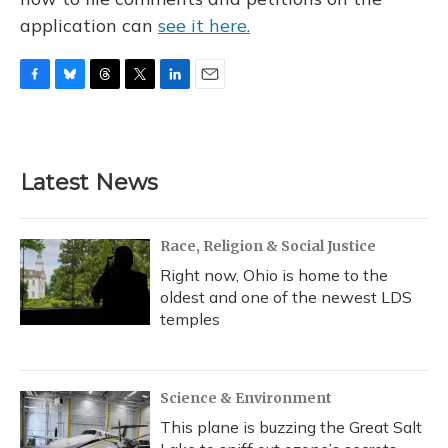
application can
see it here.
F
B
T
T
L
E
a
l
h
w
i
m
c
u
r
i
n
a
e
e
e
t
k
i
b
s
a
t
e
l
Latest News
o
k
d
e
d
o
y
s
r
I
k
n
Race, Religion & Social Justice
Right now, Ohio is home to the
oldest and one of the newest LDS
temples
Science & Environment
This plane is buzzing the Great Salt