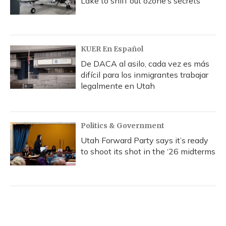
Lake to sniff out ozone’s secrets
KUER En Español
De DACA al asilo, cada vez es más
difícil para los inmigrantes trabajar
legalmente en Utah
Politics & Government
Utah Forward Party says it’s ready
to shoot its shot in the ‘26 midterms