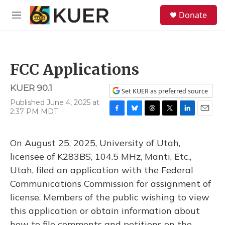
Skip to main content
S
Donate
e
M
a
e
r
n
c
u
h
FCC Applications
u
e
KUER 90.1
r
Set KUER as preferred source
y
Published June 4, 2025 at
2:37 PM MDT
F
B
T
T
L
E
a
l
h
w
i
m
c
u
r
i
n
a
On August 25, 2025, University of Utah,
e
e
e
t
k
i
b
s
a
t
e
l
licensee of K283BS, 104.5 MHz, Manti, Etc.,
o
k
d
e
d
Utah, filed an application with the Federal
o
y
s
r
I
k
n
Communications Commission for assignment of
license. Members of the public wishing to view
this application or obtain information about
how to file comments and petitions on the