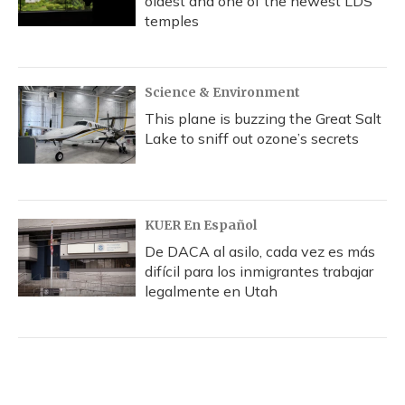
oldest and one of the newest LDS
temples
Science & Environment
This plane is buzzing the Great Salt
Lake to sniff out ozone’s secrets
KUER En Español
De DACA al asilo, cada vez es más
difícil para los inmigrantes trabajar
legalmente en Utah