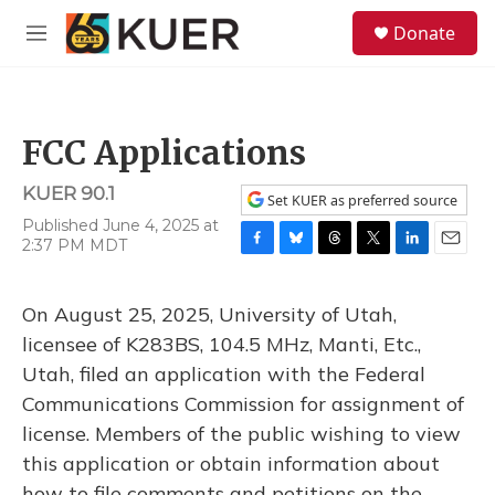
Skip to main content
S
Donate
e
M
a
e
r
n
c
u
h
FCC Applications
u
e
KUER 90.1
r
Set KUER as preferred source
y
Published June 4, 2025 at
2:37 PM MDT
F
B
T
T
L
E
a
l
h
w
i
m
c
u
r
i
n
a
On August 25, 2025, University of Utah,
e
e
e
t
k
i
b
s
a
t
e
l
licensee of K283BS, 104.5 MHz, Manti, Etc.,
o
k
d
e
d
Utah, filed an application with the Federal
o
y
s
r
I
k
n
Communications Commission for assignment of
license. Members of the public wishing to view
this application or obtain information about
how to file comments and petitions on the