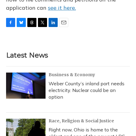
application can
see it here.
F
B
T
T
L
E
a
l
h
w
i
m
c
u
r
i
n
a
e
e
e
t
k
i
b
s
a
t
e
l
Latest News
o
k
d
e
d
o
y
s
r
I
k
n
Business & Economy
Weber County’s inland port needs
electricity. Nuclear could be an
option
Race, Religion & Social Justice
Right now, Ohio is home to the