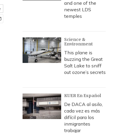
and one of the
e
newest LDS
temples
Science &
Environment
This plane is
buzzing the Great
Salt Lake to sniff
out ozone’s secrets
KUER En Español
De DACA al asilo,
cada vez es más
difícil para los
inmigrantes
trabajar