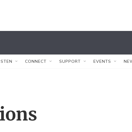
ISTEN
CONNECT
SUPPORT
EVENTS
NE
tions