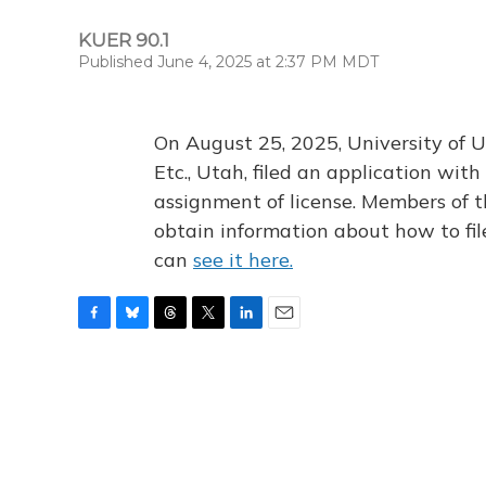
KUER 90.1
Published June 4, 2025 at 2:37 PM MDT
On August 25, 2025, University of U
Etc., Utah, filed an application wi
assignment of license. Members of t
obtain information about how to fi
can
see it here.
F
B
T
T
L
E
a
l
h
w
i
m
c
u
r
i
n
a
e
e
e
t
k
i
b
s
a
t
e
l
o
k
d
e
d
o
y
s
r
I