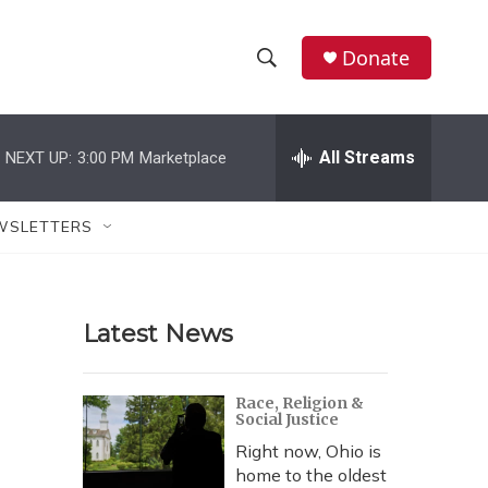
Donate
S
S
e
h
a
r
All Streams
NEXT UP:
3:00 PM
Marketplace
o
c
h
w
Q
WSLETTERS
u
S
e
r
e
y
Latest News
a
r
Race, Religion &
Social Justice
c
Right now, Ohio is
h
home to the oldest