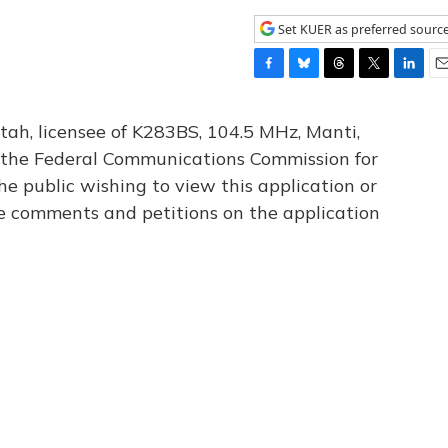
Set KUER as preferred sourc
F
B
T
T
L
E
a
l
h
w
i
m
c
u
r
i
n
a
tah, licensee of K283BS, 104.5 MHz, Manti,
e
e
e
t
k
i
th the Federal Communications Commission for
b
s
a
t
e
l
he public wishing to view this application or
o
k
d
e
d
o
y
s
r
I
le comments and petitions on the application
k
n