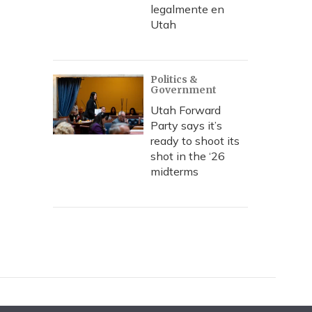
legalmente en
Utah
Politics &
Government
Utah Forward
Party says it’s
ready to shoot its
shot in the ‘26
midterms